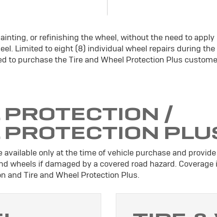
ainting, or refinishing the wheel, without the need to apply
el. Limited to eight (8) individual wheel repairs during the
d to purchase the Tire and Wheel Protection Plus custome
 PROTECTION /
L PROTECTION PLU
 available only at the time of vehicle purchase and provide 
 and wheels if damaged by a covered road hazard. Coverage 
ion and Tire and Wheel Protection Plus.