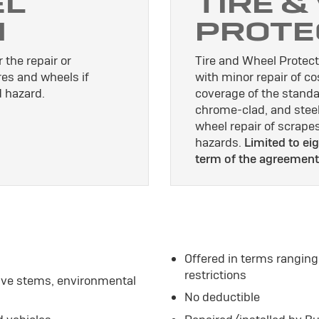
EL
TIRE &
N
PROTE
 the repair or
Tire and Wheel Protect
res and wheels if
with minor repair of c
 hazard.
coverage of the standa
chrome-clad, and stee
wheel repair of scrap
hazards.
Limited to eig
term of the agreement
Offered in terms ranging
restrictions
alve stems, environmental
No deductible