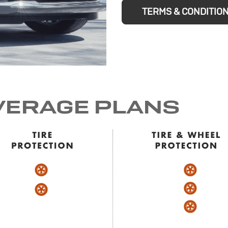
TERMS & CONDITIO
VERAGE PLANS