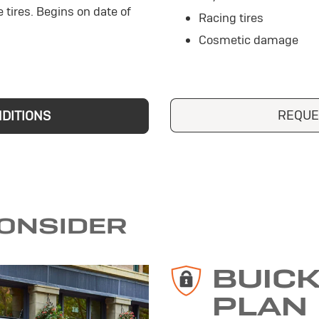
e tires. Begins on date of
Racing tires
Cosmetic damage
REQUE
NDITIONS
CONSIDER
BUIC
PLAN