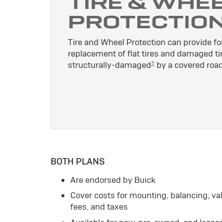
TIRE & WHE
PROTECTIO
Tire and Wheel Protection can provide for
replacement of flat tires and damaged ti
±
structurally-damaged
by a covered road
BOTH PLANS
Are endorsed by Buick
Cover costs for mounting, balancing, v
fees, and taxes