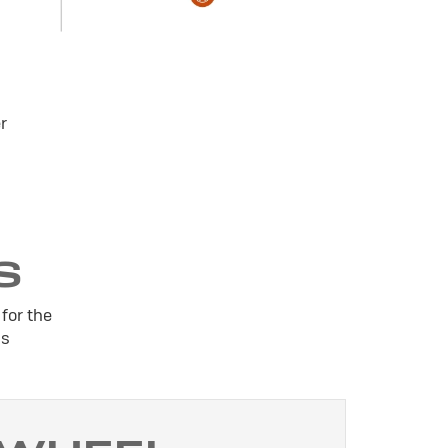
r
S
for the
is