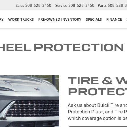
Sales
508-528-3450
Service
508-528-3450
Parts
508-528-
RY
WORK TRUCKS
PRE-OWNED INVENTORY
SPECIALS
FINANCE
HEEL PROTECTION
TIRE & 
PROTEC
Ask us about Buick Tire an
±
Protection Plus
, and Tire 
which coverage option is be