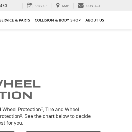
3450
SERVICE
MAP
CONTACT
SERVICE & PARTS
COLLISION & BODY SHOP
ABOUT US
WHEEL
TION
±
d Wheel Protection
, Tire and Wheel
±
Protection
. See the chart below to decide
st for you.