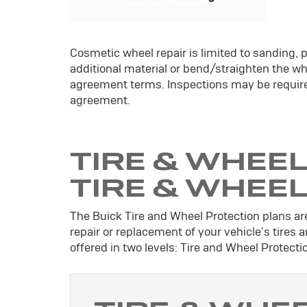
Cosmetic wheel repair is limited to sanding, p
additional material or bend/straighten the whe
agreement terms. Inspections may be require
agreement.
TIRE & WHEEL
TIRE & WHEE
The Buick Tire and Wheel Protection plans are
repair or replacement of your vehicle's tires
offered in two levels: Tire and Wheel Protect