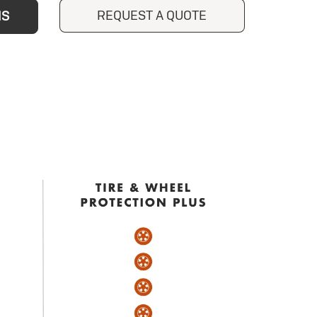
REQUEST A QUOTE
NS