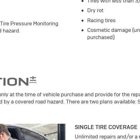
Tires with less than 3
Dry rot
Racing tires
 Tire Pressure Monitoring
Cosmetic damage (unle
 hazard.
purchased)
±
TION
only at the time of vehicle purchase and provide for the repa
d by a covered road hazard. There are two plans available: 
SINGLE TIRE COVERAGE
Unlimited repairs and/or 