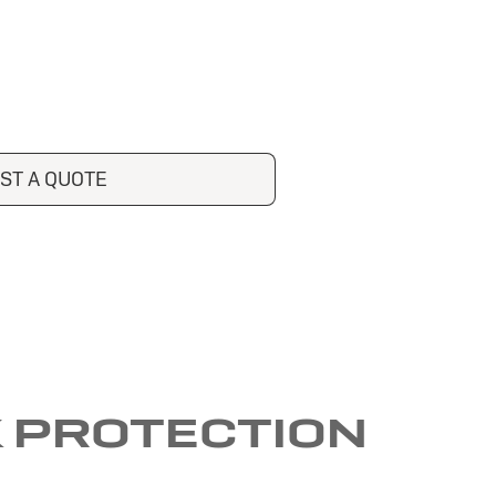
ST A QUOTE
K PROTECTION