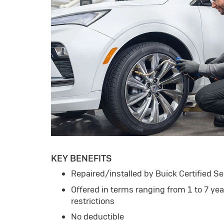
KEY BENEFITS
Repaired/installed by Buick Certified Se
Offered in terms ranging from 1 to 7 ye
restrictions
No deductible