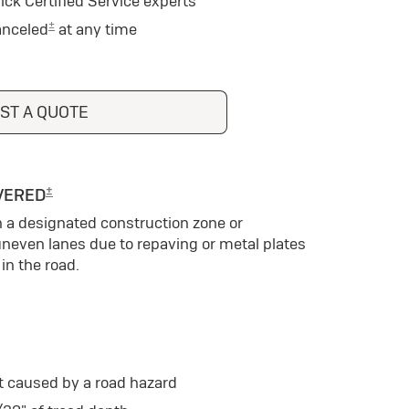
ick Certified Service experts
±
anceled
at any time
ST A QUOTE
±
VERED
n a designated construction zone or
uneven lanes due to repaving or metal plates
in the road.
t caused by a road hazard