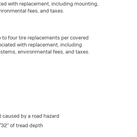
ated with replacement, including mounting,
vironmental fees, and taxes.
 to four tire replacements per covered
ociated with replacement, including
 stems, environmental fees, and taxes.
t caused by a road hazard
/32" of tread depth