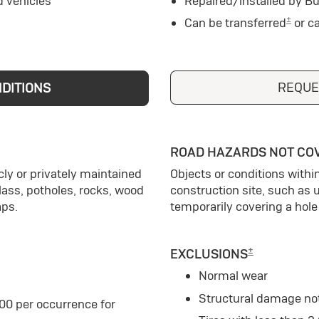
d vehicles
Repaired/installed by Bu
±
Can be transferred
or c
REQUE
NDITIONS
ROAD HAZARDS NOT CO
ly or privately maintained
Objects or conditions withi
glass, potholes, rocks, wood
construction site, such as 
aps.
temporarily covering a hole 
±
EXCLUSIONS
Normal wear
Structural damage no
00 per occurrence for