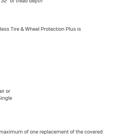
/32" of tread depth
ss Tire & Wheel Protection Plus is
ir or
Single
a maximum of one replacement of the covered