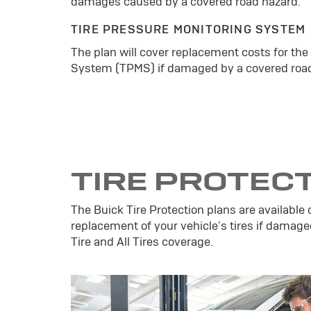
damages caused by a covered road hazard.
TIRE PRESSURE MONITORING SYSTEM
The plan will cover replacement costs for the
System (TPMS) if damaged by a covered road
TIRE PROTEC
The Buick Tire Protection plans are available 
replacement of your vehicle's tires if damage
Tire and All Tires coverage.