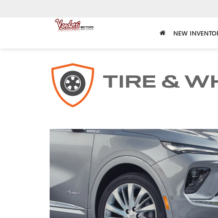
NEW INVENTO
TIRE & W