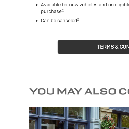
Available for new vehicles and on eligibl
±
purchase
±
Can be canceled
TERMS & CO
YOU MAY ALSO 