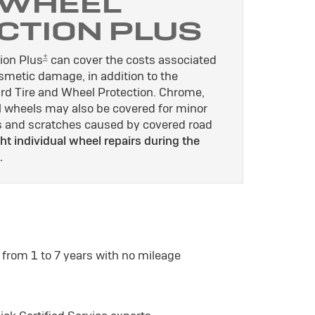
 WHEEL
CTION PLUS
±
ion Plus
can cover the costs associated
osmetic damage, in addition to the
rd Tire and Wheel Protection. Chrome,
l wheels may also be covered for minor
es and scratches caused by covered road
ht individual wheel repairs during the
.
 from 1 to 7 years with no mileage