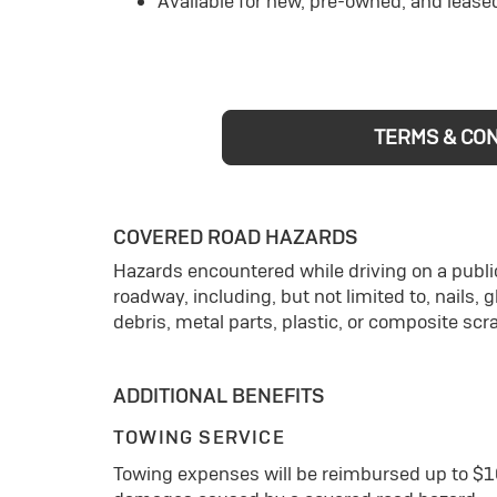
Available for new, pre-owned, and lease
TERMS & CO
COVERED ROAD HAZARDS
Hazards encountered while driving on a public
roadway, including, but not limited to, nails, 
debris, metal parts, plastic, or composite scr
ADDITIONAL BENEFITS
TOWING SERVICE
Towing expenses will be reimbursed up to $1