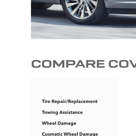
COMPARE CO