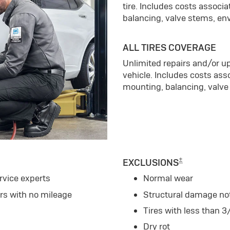
tire. Includes costs associ
balancing, valve stems, en
ALL TIRES COVERAGE
Unlimited repairs and/or up
vehicle. Includes costs ass
mounting, balancing, valve
±
EXCLUSIONS
rvice experts
Normal wear
ars with no mileage
Structural damage no
Tires with less than 3
Dry rot