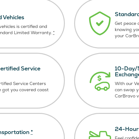
Standard
d Vehicles
Get peace o
ehicles is certified and
knowing yo
andard Limited Warranty.
*
your CarBra
rtified Service
10-Day/5
Exchang
tified Service Centers
With our V
e got you covered coast
can swap y
CarBravo ve
24-Hour 
nsportation
*
Feel confid