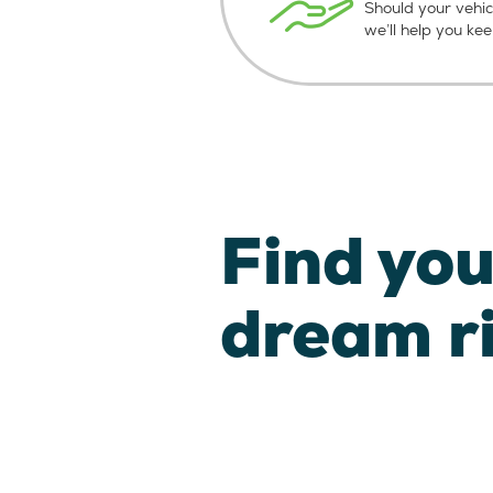
Should your vehic
we’ll help you ke
Find you
dream r