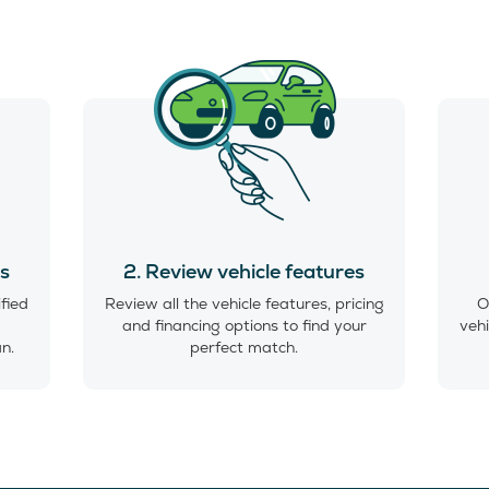
es
2. Review vehicle features
ified
Review all the vehicle features, pricing
O
and financing options to find your
vehi
an.
perfect match.