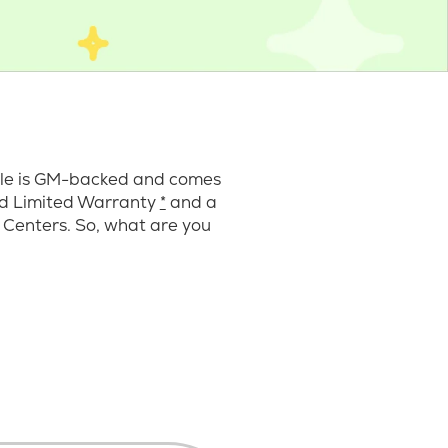
cle is GM-backed and comes
ard Limited Warranty
*
and a
 Centers. So, what are you