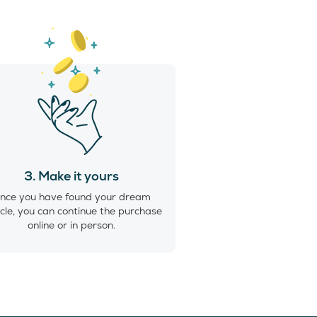
3. Make it yours
nce you have found your dream
cle, you can continue the purchase
online or in person.