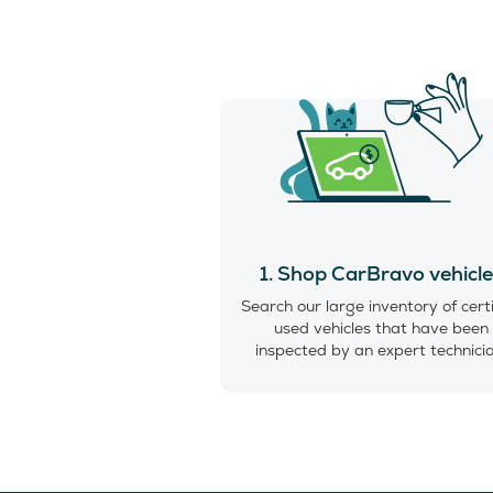
1. Shop CarBravo vehicl
Search our large inventory of cert
used vehicles that have been
inspected by an expert technici