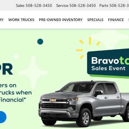
Sales
508-528-3450
Service
508-528-3450
Parts
508-528-
RY
WORK TRUCKS
PRE-OWNED INVENTORY
SPECIALS
FINANCE