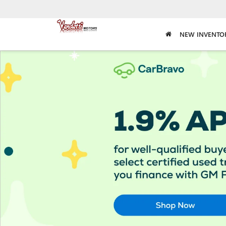
NEW INVENTO