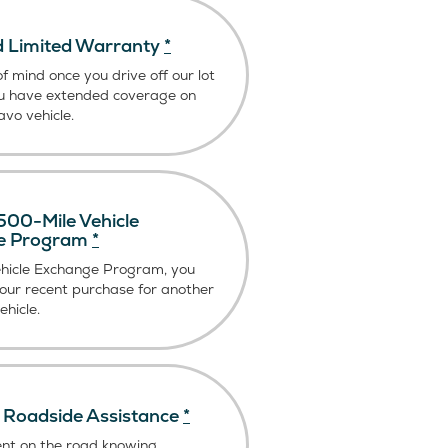
 Limited Warranty
*
f mind once you drive off our lot
u have extended coverage on
vo vehicle.
00-Mile Vehicle
e Program
*
ehicle Exchange Program, you
our recent purchase for another
hicle.
Roadside Assistance
*
ent on the road knowing