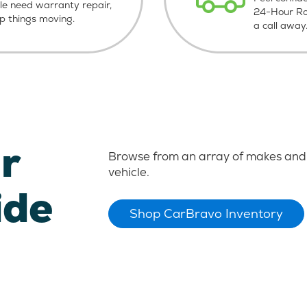
le need warranty repair,
24-Hour Roa
ep things moving.
a call away
r
Browse from an array of makes and 
vehicle.
ide
Shop CarBravo Inventory