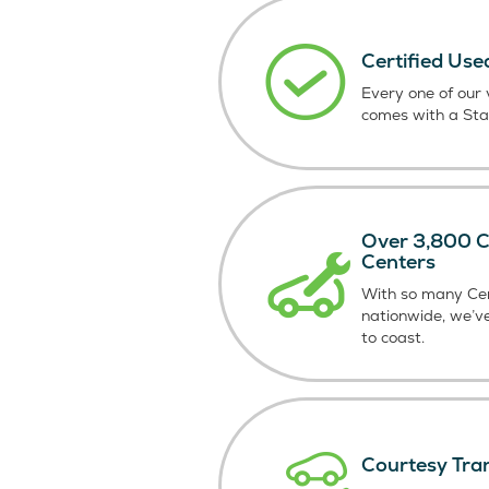
Certified Use
Every one of our v
comes with a St
Over 3,800 Ce
Centers
With so many Cer
nationwide, we’v
to coast.
Courtesy Tra