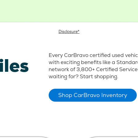
Disclosure*
Every CarBravo certified used vehi
iles
with exciting benefits like a Stand
network of 3,800+ Certified Service
waiting for? Start shopping.
Shop CarBravo Inventory