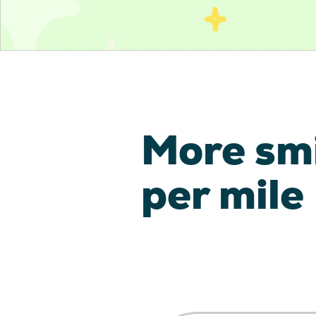
More sm
per mile