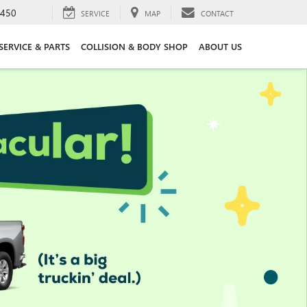
3450
SERVICE
MAP
CONTACT
SERVICE & PARTS
COLLISION & BODY SHOP
ABOUT US