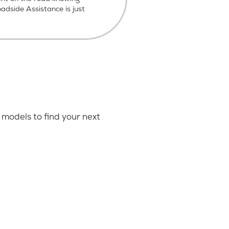
dside Assistance is just
.
models to find your next