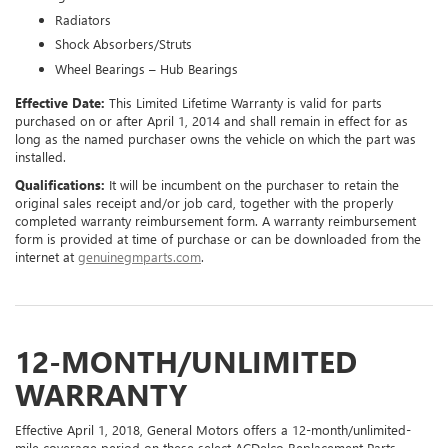
Radiators
Shock Absorbers/Struts
Wheel Bearings – Hub Bearings
Effective Date:
This Limited Lifetime Warranty is valid for parts
purchased on or after April 1, 2014 and shall remain in effect for as
long as the named purchaser owns the vehicle on which the part was
installed.
Qualifications:
It will be incumbent on the purchaser to retain the
original sales receipt and/or job card, together with the properly
completed warranty reimbursement form. A warranty reimbursement
form is provided at time of purchase or can be downloaded from the
internet at
genuinegmparts.com
.
12-MONTH/UNLIMITED
WARRANTY
Effective April 1, 2018, General Motors offers a 12-month/unlimited-
mile coverage period on these select ACDelco Replacement Parts,