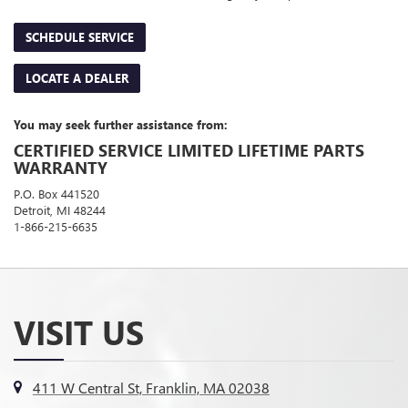
SCHEDULE SERVICE
LOCATE A DEALER
You may seek further assistance from:
CERTIFIED SERVICE LIMITED LIFETIME PARTS
WARRANTY
P.O. Box 441520
Detroit, MI 48244
1-866-215-6635
VISIT US
411 W Central St, Franklin, MA 02038