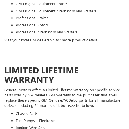
GM Original Equipment Rotors
GM Original Equipment Alternators and Starters
Professional Brakes
Professional Rotors
Professional Alternators and Starters
Visit your local GM dealership for more product details
LIMITED LIFETIME
WARRANTY
General Motors offers a Limited Lifetime Warranty on specific service
parts sold by GM dealers. GM warrants to the purchaser that it will
replace these specific GM Genuine/ACDelco parts for all manufacturer
defects, including 24 months of labor (see list below):
Chassis Parts
Fuel Pumps – Electronic
Ignition Wire Sets