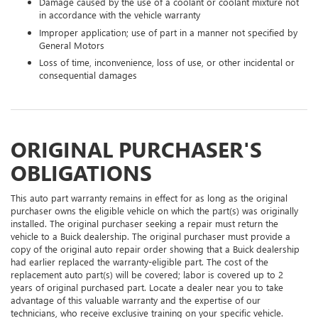
Damage caused by the use of a coolant or coolant mixture not
in accordance with the vehicle warranty
Improper application; use of part in a manner not specified by
General Motors
Loss of time, inconvenience, loss of use, or other incidental or
consequential damages
ORIGINAL PURCHASER'S
OBLIGATIONS
This auto part warranty remains in effect for as long as the original
purchaser owns the eligible vehicle on which the part(s) was originally
installed. The original purchaser seeking a repair must return the
vehicle to a Buick dealership. The original purchaser must provide a
copy of the original auto repair order showing that a Buick dealership
had earlier replaced the warranty-eligible part. The cost of the
replacement auto part(s) will be covered; labor is covered up to 2
years of original purchased part. Locate a dealer near you to take
advantage of this valuable warranty and the expertise of our
technicians, who receive exclusive training on your specific vehicle.