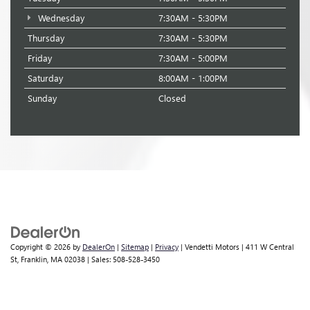
Wednesday
7:30AM - 5:30PM
Thursday
7:30AM - 5:30PM
Friday
7:30AM - 5:00PM
Saturday
8:00AM - 1:00PM
Sunday
Closed
Copyright © 2026
by
DealerOn
|
Sitemap
|
Privacy
| Vendetti Motors
|
411 W Central
St,
Franklin,
MA
02038
| Sales:
508-528-3450