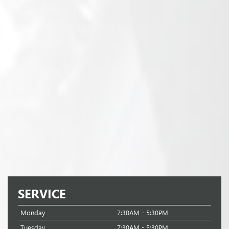
SERVICE
Monday
7:30AM - 5:30PM
Tuesday
7:30AM - 5:30PM