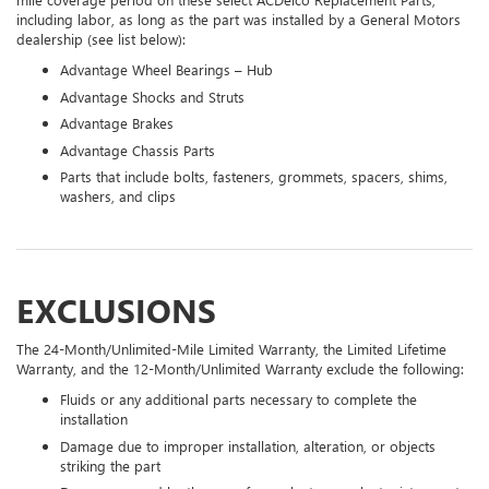
including labor, as long as the part was installed by a General Motors
dealership (see list below):
Advantage Wheel Bearings – Hub
Advantage Shocks and Struts
Advantage Brakes
Advantage Chassis Parts
Parts that include bolts, fasteners, grommets, spacers, shims,
washers, and clips
EXCLUSIONS
The 24-Month/Unlimited-Mile Limited Warranty, the Limited Lifetime
Warranty, and the 12-Month/Unlimited Warranty exclude the following:
Fluids or any additional parts necessary to complete the
installation
Damage due to improper installation, alteration, or objects
striking the part