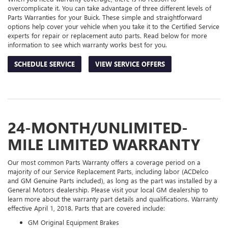
overcomplicate it. You can take advantage of three different levels of
Parts Warranties for your Buick. These simple and straightforward
options help cover your vehicle when you take it to the Certified Service
experts for repair or replacement auto parts. Read below for more
information to see which warranty works best for you.
SCHEDULE SERVICE
VIEW SERVICE OFFERS
24-MONTH/UNLIMITED-
MILE LIMITED WARRANTY
Our most common Parts Warranty offers a coverage period on a
majority of our Service Replacement Parts, including labor (ACDelco
and GM Genuine Parts included), as long as the part was installed by a
General Motors dealership. Please visit your local GM dealership to
learn more about the warranty part details and qualifications. Warranty
effective April 1, 2018. Parts that are covered include:
GM Original Equipment Brakes