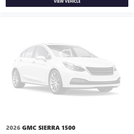
VIEW VEHICLE
2026
GMC SIERRA 1500