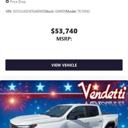
Price Drop
VIN:
3GTUUAED4TG469650
Stock:
G69650
Model:
TK10543
$53,740
MSRP:
VIEW VEHICLE