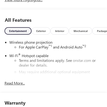
All Features
Entertainment
Exterior
Interior
Mechanical
Packag
Wireless phone projection
™
1
™
2
For Apple CarPlay
and Android Auto
®
Wi-Fi
Hotspot capable
Terms and limitations apply. See
onstar.com
or
dealer for details.
May require additional optional equipment
®
Bluetooth®
Read More...
Pair your compatible mobile phone to your
1
vehicle's infotainment system
Place and receive hands-free phone calls
Warranty
Store your phone's contact list in the system to