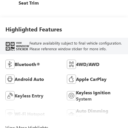
Seat Trim
Highlighted Features
Feature availability subject to final vehicle configuration.
VIEW
WINDOW
Please reference window sticker for more info.
STICKER
Bluetooth®
4WD/AWD
Android Auto
Apple CarPlay
Keyless Ignition
Keyless Entry
System
Auto Dimming
Wi-Fi Hotspot
Mirror
View More Highlights...