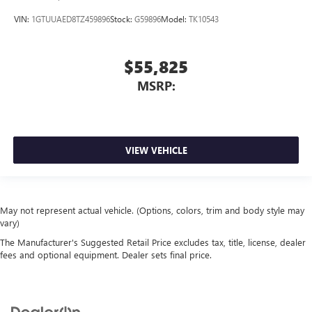
VIN:
1GTUUAED8TZ459896
Stock:
G59896
Model:
TK10543
$55,825
MSRP:
VIEW VEHICLE
May not represent actual vehicle. (Options, colors, trim and body style may
vary)
The Manufacturer's Suggested Retail Price excludes tax, title, license, dealer
fees and optional equipment. Dealer sets final price.