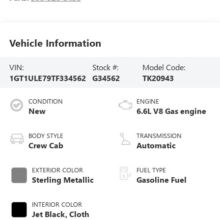
Vehicle Information
VIN:
Stock #:
Model Code:
1GT1ULE79TF334562
G34562
TK20943
CONDITION
ENGINE
New
6.6L V8 Gas engine
BODY STYLE
TRANSMISSION
Crew Cab
Automatic
EXTERIOR COLOR
FUEL TYPE
Sterling Metallic
Gasoline Fuel
INTERIOR COLOR
Jet Black, Cloth