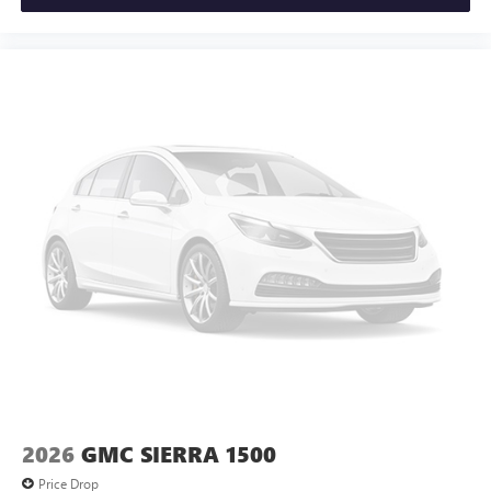
2026
GMC SIERRA 1500
Price Drop