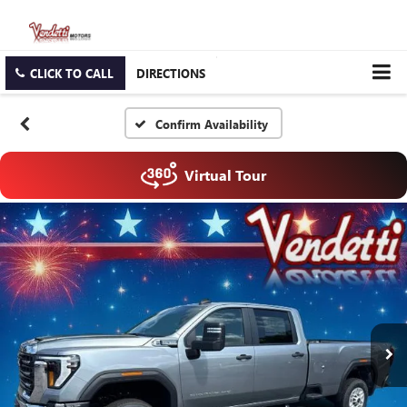
CLICK TO CALL
DIRECTIONS
Confirm Availability
Virtual Tour