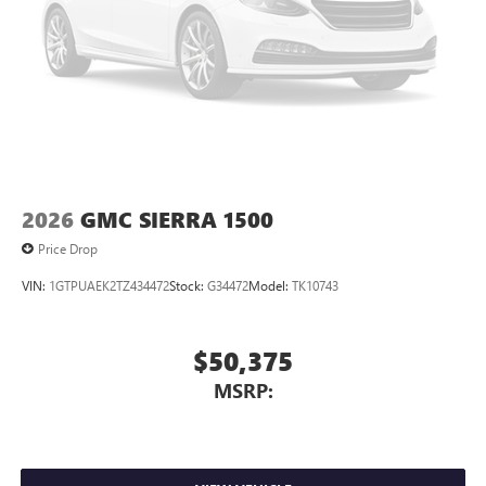
4
Android Auto™ capability for compatible phones
2026
GMC SIERRA 1500
Price Drop
VIN:
1GTPUAEK2TZ434472
Stock:
G34472
Model:
TK10743
$50,375
MSRP: