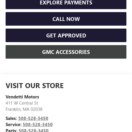
EXPLORE PAYMENTS
CALL NOW
GET APPROVED
GMC ACCESSORIES
VISIT OUR STORE
Vendetti Motors
411 W Central St
Franklin
,
MA
02038
Sales:
508-528-3450
Service:
508-528-3450
Parts:
508-528-3450