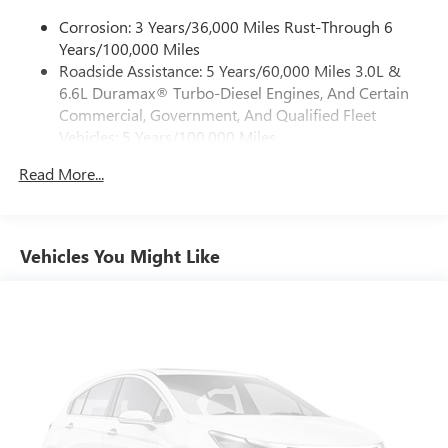
place an outgoing call quickly using the touch-
screen display or voice command system
Corrosion: 3 Years/36,000 Miles Rust-Through 6
Years/100,000 Miles
With streaming audio capability, you can listen to
Roadside Assistance: 5 Years/60,000 Miles 3.0L &
files stored on your phone or Bluetooth® digital
6.6L Duramax® Turbo-Diesel Engines, And Certain
media device
Commercial, Government, And Qualified Fleet
6-speaker audio system
Vehicles: 5 Years/100,000 Miles
Speakers are positioned throughout the cabin for
Drivetrain: 5 Years/60,000 Miles 3.0L & 6.6L
outstanding sound quality and an enjoyable
Read More...
Duramax® Turbo-Diesel Engines, And Certain
listening experience
Commercial, Government, And Qualified Fleet
Vehicles: 5 Years/100,000 Miles
GMC Infotainment System with color touchscreen
Multi-touch display and AM/FM stereo
Warranty: <<< Preliminary 2026 Warranty >>>
Vehicles You Might Like
Basic: 3 Years/36,000 Miles
7" diagonal color touchscreen for customizing and
Maintenance: First Visit: 12 Months/12,000 Miles
managing entertainment and vehicle feature
1
settings
on Pro 1SA
8" diagonal color touchscreen for customizing and
managing entertainment and vehicle feature
1
settings
on SLE and Elevation
®2
Bluetooth®
audio streaming for select devices
3
Apple CarPlay™ capability for compatible phones