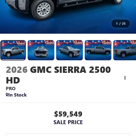
1
/
25
2026
GMC SIERRA 2500
HD
PRO
In Stock
$59,549
SALE PRICE