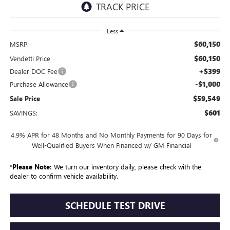
Less
$60,150
MSRP:
$60,150
Vendetti Price
+$399
Dealer DOC Fee
-$1,000
Purchase Allowance
$59,549
Sale Price
$601
SAVINGS:
4.9% APR for 48 Months and No Monthly Payments for 90 Days for
Well-Qualified Buyers When Financed w/ GM Financial
*
Please Note:
We turn our inventory daily, please check with the
dealer to confirm vehicle availability.
SCHEDULE TEST DRIVE