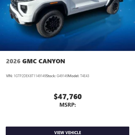
2026
GMC CANYON
VIN:
1GTP2DEK8T1149149
Stock:
G49149
Model:
T4E43
$47,760
MSRP:
VIEW VEHICLE