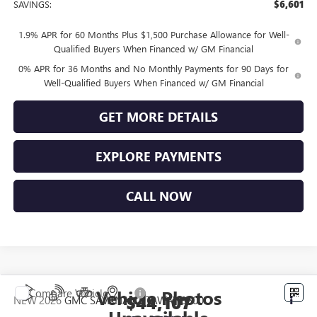
SAVINGS:
$6,601
1.9% APR for 60 Months Plus $1,500 Purchase Allowance for Well-
Qualified Buyers When Financed w/ GM Financial
0% APR for 36 Months and No Monthly Payments for 90 Days for
Well-Qualified Buyers When Financed w/ GM Financial
GET MORE DETAILS
EXPLORE PAYMENTS
CALL NOW
Vehicle Photos
Compare Vehicle
$44,107
NEW
2026
GMC SAVANA CUTAWAY 3500