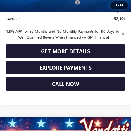
Buick and GMC Conquest Purchase Offer
-$1,000
1
/
26
Sale Price
$28,474
SAVINGS:
$2,101
1.9% APR for 36 Months and No Monthly Payments for 90 Days for
Well-Qualified Buyers When Financed w/ GM Financial
GET MORE DETAILS
EXPLORE PAYMENTS
CALL NOW
Compare Vehicle
$28,839
NEW
2026
BUICK ENCORE GX
SPORT TOURING