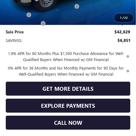
GM TRADE IN ALLOWANCE PROGRAM
-$3,000
Bonus Cash
-$2,500
1
/
22
Purchase Allowance
-$1,750
Sale Price
$42,629
SAVINGS:
$6,851
1.9% APR for 60 Months Plus $1,500 Purchase Allowance for Well-
Qualified Buyers When Financed w/ GM Financial
0% APR for 36 Months and No Monthly Payments for 90 Days for
Well-Qualified Buyers When Financed w/ GM Financial
GET MORE DETAILS
EXPLORE PAYMENTS
CALL NOW