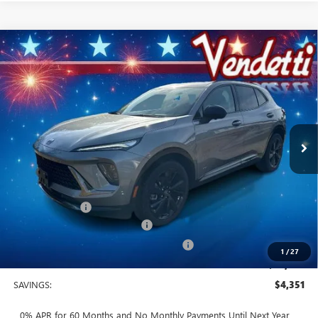
Compare Vehicle
$44,749
NEW
2026
BUICK ENVISION
SPORT TOURING
SALE PRICE
Price Drop
VIN:
LRBFZPR4XTD014255
Stock:
B14255
Model:
4ZC26
Ext.
Int.
In Stock
Less
MSRP:
$49,100
Vendetti Price
$49,100
Dealer DOC Fee
+$399
Vendetti Buick Envision Savings
-$3,000
Buick and GMC Conquest Purchase Offer
-$1,750
1
/
27
Sale Price
$44,749
SAVINGS:
$4,351
0% APR for 60 Months and No Monthly Payments Until Next Year