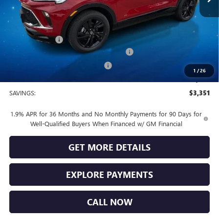
Less
MSRP:
$32,685
Vendetti Price
$32,685
Dealer DOC Fee
+$399
Buick and GMC Conquest Purchase Offer
-$2,250
Vendetti Buick Encore GX Savings
-$1,500
1
/
26
Sale Price
$29,334
SAVINGS:
$3,351
1.9% APR for 36 Months and No Monthly Payments for 90 Days for
Well-Qualified Buyers When Financed w/ GM Financial
GET MORE DETAILS
EXPLORE PAYMENTS
CALL NOW