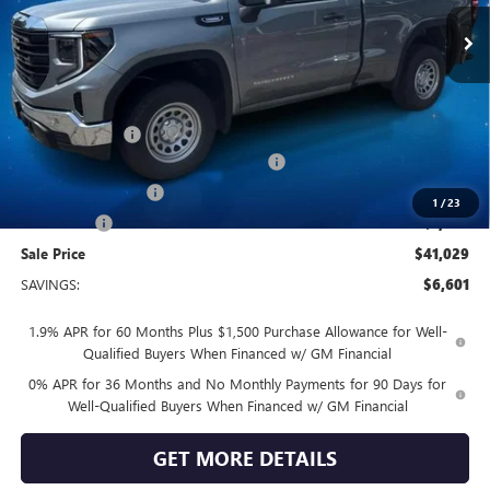
Ext.
Int.
In Stock
Less
MSRP:
$47,630
Vendetti Price
$47,630
Dealer DOC Fee
+$399
GM TRADE IN ALLOWANCE PROGRAM
-$3,500
Purchase Allowance
-$1,750
1
/
23
Bonus Cash
-$1,750
Sale Price
$41,029
SAVINGS:
$6,601
1.9% APR for 60 Months Plus $1,500 Purchase Allowance for Well-
Qualified Buyers When Financed w/ GM Financial
0% APR for 36 Months and No Monthly Payments for 90 Days for
Well-Qualified Buyers When Financed w/ GM Financial
GET MORE DETAILS