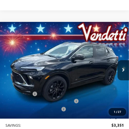
Compare Vehicle
$31,029
NEW
2026
BUICK ENCORE GX
SPORT TOURING
SALE PRICE
Price Drop
VIN:
KL4AMESL3TB175472
Stock:
B75472
Model:
4TY26
Ext.
Int.
In Stock
Less
MSRP:
$34,380
Vendetti Price
$34,380
Dealer DOC Fee
+$399
Buick and GMC Conquest Purchase Offer
-$2,250
Vendetti Buick Encore GX Savings
-$1,500
1
/
27
Sale Price
$31,029
SAVINGS:
$3,351