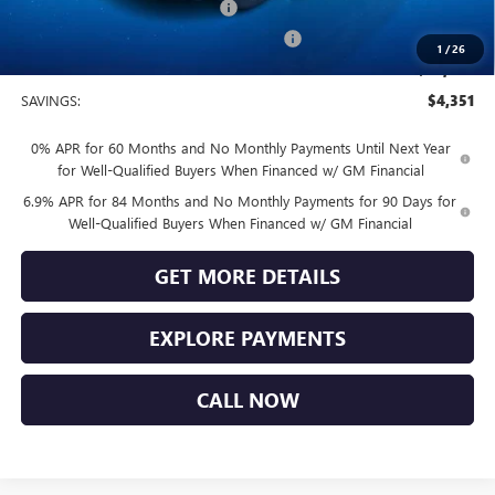
Vendetti Buick Envision Savings
-$3,000
Buick and GMC Conquest Purchase Offer
-$1,750
1
/
26
Sale Price
$44,749
SAVINGS:
$4,351
0% APR for 60 Months and No Monthly Payments Until Next Year
for Well-Qualified Buyers When Financed w/ GM Financial
6.9% APR for 84 Months and No Monthly Payments for 90 Days for
Well-Qualified Buyers When Financed w/ GM Financial
GET MORE DETAILS
EXPLORE PAYMENTS
CALL NOW