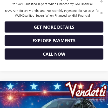
for Well-Qualified Buyers When Financed w/ GM Financial
6.9% APR for 84 Months and No Monthly Payments for 90 Days for
Well-Qualified Buyers When Financed w/ GM Financial
GET MORE DETAILS
EXPLORE PAYMENTS
CALL NOW
Compare Vehicle
$44,749
NEW
2026
BUICK ENVISION
SPORT TOURING
SALE PRICE
Price Drop
VIN:
LRBFZPR43TD014100
Stock:
B14100
Model:
4ZC26