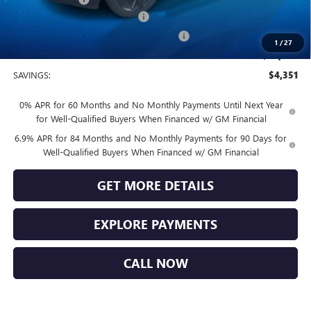
Vendetti Buick Envision Savings
-$3,000
Buick and GMC Conquest Purchase Offer
-$1,750
1
/
27
Sale Price
$44,749
SAVINGS:
$4,351
0% APR for 60 Months and No Monthly Payments Until Next Year
for Well-Qualified Buyers When Financed w/ GM Financial
6.9% APR for 84 Months and No Monthly Payments for 90 Days for
Well-Qualified Buyers When Financed w/ GM Financial
GET MORE DETAILS
EXPLORE PAYMENTS
CALL NOW