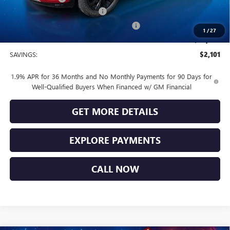
Vendetti Buick Envista Savings
-$1,500
Buick and GMC Conquest Purchase Offer
-$1,000
1
/
27
Sale Price
$29,269
SAVINGS:
$2,101
1.9% APR for 36 Months and No Monthly Payments for 90 Days for
Well-Qualified Buyers When Financed w/ GM Financial
GET MORE DETAILS
EXPLORE PAYMENTS
CALL NOW