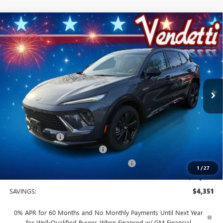
Compare Vehicle
$44,749
NEW
2026
BUICK ENVISION
SPORT TOURING
SALE PRICE
Price Drop
VIN:
LRBFZPR48TD014089
Stock:
B14089
Model:
4ZC26
Ext.
Int.
In Stock
Less
MSRP:
$49,100
Vendetti Price
$49,100
Dealer DOC Fee
+$399
Vendetti Buick Envision Savings
-$3,000
Buick and GMC Conquest Purchase Offer
-$1,750
1
/
27
Sale Price
$44,749
SAVINGS:
$4,351
0% APR for 60 Months and No Monthly Payments Until Next Year
for Well-Qualified Buyers When Financed w/ GM Financial