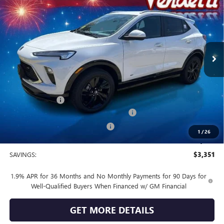
SALE PRICE
Price Drop
VIN:
KL4AMESL0TB173369
Stock:
B73369
Model:
4TY26
Ext.
Int.
In Stock
Less
MSRP:
$32,190
Vendetti Price
$32,190
Dealer DOC Fee
+$399
Buick and GMC Conquest Purchase Offer
-$2,250
Vendetti Buick Encore GX Savings
-$1,500
1
/
26
Sale Price
$28,839
SAVINGS:
$3,351
1.9% APR for 36 Months and No Monthly Payments for 90 Days for
Well-Qualified Buyers When Financed w/ GM Financial
GET MORE DETAILS