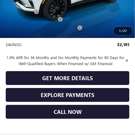
Vendetti Price
$31,370
Dealer DOC Fee
+$399
Vendetti Buick Envista Savings
-$1,500
Buick and GMC Conquest Purchase Offer
-$1,000
1
/
27
Sale Price
$29,269
SAVINGS:
$2,101
1.9% APR for 36 Months and No Monthly Payments for 90 Days for
Well-Qualified Buyers When Financed w/ GM Financial
GET MORE DETAILS
EXPLORE PAYMENTS
CALL NOW