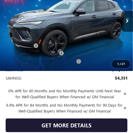
Ext.
Int.
In Stock
Less
MSRP:
$48,835
Vendetti Price
$48,835
Dealer DOC Fee
+$399
Vendetti Buick Envision Savings
-$3,000
Buick and GMC Conquest Purchase Offer
-$1,750
1
/
27
Sale Price
$44,484
SAVINGS:
$4,351
0% APR for 60 Months and No Monthly Payments Until Next Year
for Well-Qualified Buyers When Financed w/ GM Financial
6.9% APR for 84 Months and No Monthly Payments for 90 Days for
Well-Qualified Buyers When Financed w/ GM Financial
GET MORE DETAILS