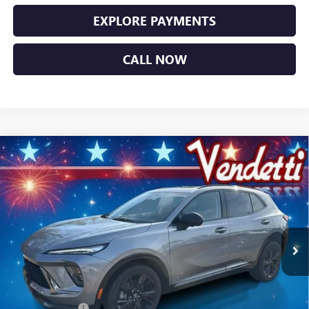
EXPLORE PAYMENTS
CALL NOW
Compare Vehicle
$44,749
NEW
2026
BUICK ENVISION
SPORT TOURING
SALE PRICE
Price Drop
VIN:
LRBFZPR47TD014178
Stock:
B14178
Model:
4ZC26
Ext.
Int.
In Stock
Less
MSRP:
$49,100
Vendetti Price
$49,100
Dealer DOC Fee
+$399