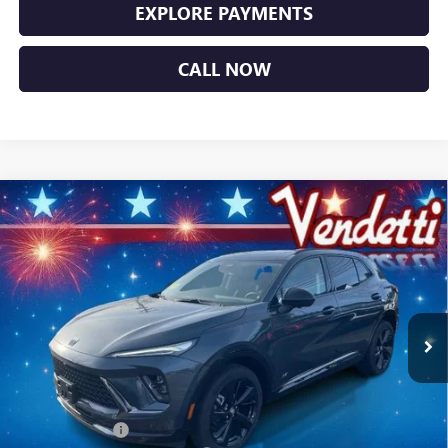
EXPLORE PAYMENTS
CALL NOW
Compare Vehicle
$44,749
NEW
2026
BUICK ENVISION
SPORT TOURING
SALE PRICE
Price Drop
VIN:
LRBFZPR47TD014066
Stock:
B14066
Model:
4ZC26
Ext.
Int.
In Stock
Less
MSRP:
$49,100
Vendetti Price
$49,100
Dealer DOC Fee
+$399