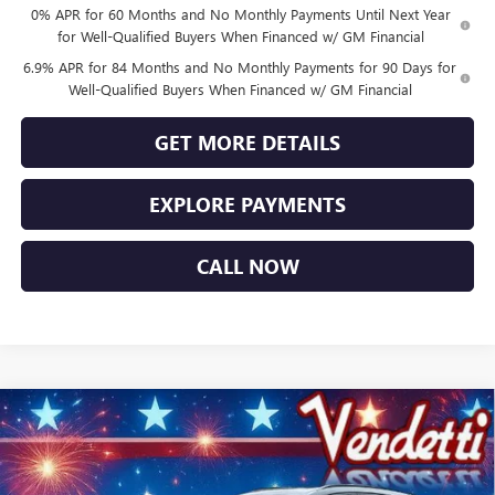
0% APR for 60 Months and No Monthly Payments Until Next Year
for Well-Qualified Buyers When Financed w/ GM Financial
6.9% APR for 84 Months and No Monthly Payments for 90 Days for
Well-Qualified Buyers When Financed w/ GM Financial
GET MORE DETAILS
EXPLORE PAYMENTS
CALL NOW
Compare Vehicle
$44,484
NEW
2026
BUICK ENVISION
SPORT TOURING
SALE PRICE
Price Drop
VIN:
LRBFZPR44TD027955
Stock:
B27955
Model:
4ZC26