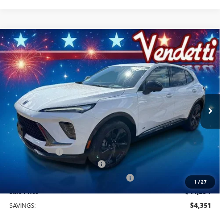
Compare Vehicle
$44,254
NEW
2026
BUICK ENVISION
SPORT TOURING
SALE PRICE
Price Drop
VIN:
LRBFZPR4XTD036045
Stock:
B36045
Model:
4ZC26
Ext.
Int.
In Stock
Less
MSRP:
$48,605
Vendetti Price
$48,605
Dealer DOC Fee
+$399
Vendetti Buick Envision Savings
-$3,000
Buick and GMC Conquest Purchase Offer
-$1,750
1
/
27
Sale Price
$44,254
SAVINGS:
$4,351