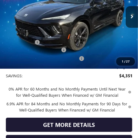
Ext.
Int.
In Stock
Less
MSRP:
$49,100
Vendetti Price
$49,100
Dealer DOC Fee
+$399
Vendetti Buick Envision Savings
-$3,000
Buick and GMC Conquest Purchase Offer
-$1,750
1
/
27
Sale Price
$44,749
SAVINGS:
$4,351
0% APR for 60 Months and No Monthly Payments Until Next Year
for Well-Qualified Buyers When Financed w/ GM Financial
6.9% APR for 84 Months and No Monthly Payments for 90 Days for
Well-Qualified Buyers When Financed w/ GM Financial
GET MORE DETAILS