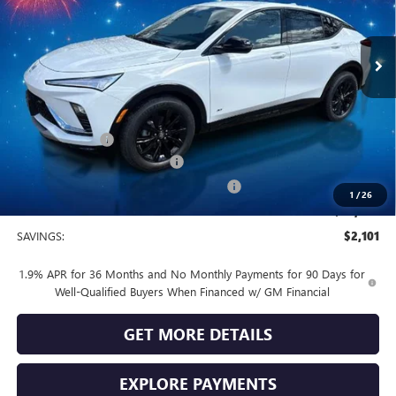
Ext.
Int.
In Stock
Less
MSRP:
$30,080
Vendetti Price
$30,080
Dealer DOC Fee
+$399
Vendetti Buick Envista Savings
-$1,500
Buick and GMC Conquest Purchase Offer
-$1,000
1
/
26
Sale Price
$27,979
SAVINGS:
$2,101
1.9% APR for 36 Months and No Monthly Payments for 90 Days for
Well-Qualified Buyers When Financed w/ GM Financial
GET MORE DETAILS
EXPLORE PAYMENTS