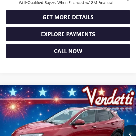
Well-Qualified Buyers When Financed w/ GM Financial
GET MORE DETAILS
EXPLORE PAYMENTS
CALL NOW
Compare Vehicle
$29,334
NEW
2026
BUICK ENCORE GX
SPORT TOURING
SALE PRICE
Price Drop
VIN:
KL4AMESL4TB156106
Stock:
B56106
Model:
4TY26
Ext.
Int.
In Stock