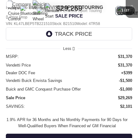
Compare Vehicle
$29,269
NEW
2026
BUICK ENVISTA
SPORT TOURING
1
/
27
SALE PRICE
Price Drop
VIN:
KL47LBEP5TB221510
Stock:
B21510
Model:
4TR58
Ext.
Int.
In Stock
Less
MSRP:
$31,370
Vendetti Price
$31,370
Dealer DOC Fee
+$399
Vendetti Buick Envista Savings
-$1,500
Buick and GMC Conquest Purchase Offer
-$1,000
Sale Price
$29,269
SAVINGS:
$2,101
1.9% APR for 36 Months and No Monthly Payments for 90 Days for
Well-Qualified Buyers When Financed w/ GM Financial