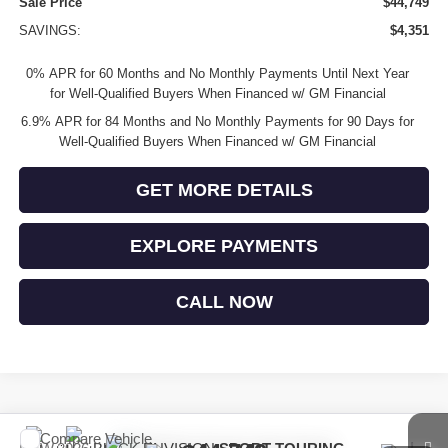
Sale Price
$44,749
SAVINGS:
$4,351
0% APR for 60 Months and No Monthly Payments Until Next Year
for Well-Qualified Buyers When Financed w/ GM Financial
6.9% APR for 84 Months and No Monthly Payments for 90 Days for
Well-Qualified Buyers When Financed w/ GM Financial
GET MORE DETAILS
EXPLORE PAYMENTS
CALL NOW
Compare Vehicle