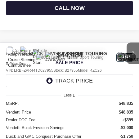
CALL NOW
Compare Vehicle
$44,484
NEW
2026
BUICK ENVISION
SPORT TOURING
1
/
27
SALE PRICE
Price Drop
VIN:
LRBFZPR44TD027955
Stock:
B27955
Model:
4ZC26
Ext.
Int.
In Stock
Less
MSRP:
$48,835
Vendetti Price
$48,835
Dealer DOC Fee
+$399
Vendetti Buick Envision Savings
-$3,000
Buick and GMC Conquest Purchase Offer
-$1,750