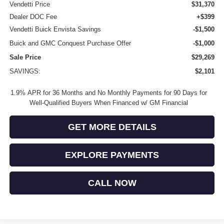
Vendetti Price
$31,370
Dealer DOC Fee
+$399
Vendetti Buick Envista Savings
-$1,500
Buick and GMC Conquest Purchase Offer
-$1,000
Sale Price
$29,269
SAVINGS:
$2,101
1.9% APR for 36 Months and No Monthly Payments for 90 Days for
Well-Qualified Buyers When Financed w/ GM Financial
GET MORE DETAILS
EXPLORE PAYMENTS
CALL NOW