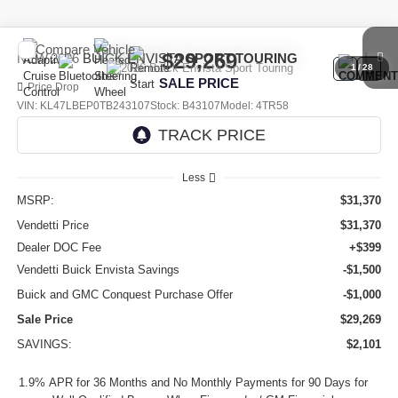
Compare Vehicle
$29,269
NEW
2026
BUICK ENVISTA
SPORT TOURING
1
/
28
SALE PRICE
Price Drop
VIN:
KL47LBEP0TB243107
Stock:
B43107
Model:
4TR58
Ext.
Int.
In Stock
Less
MSRP:
$31,370
Vendetti Price
$31,370
Dealer DOC Fee
+$399
Vendetti Buick Envista Savings
-$1,500
Buick and GMC Conquest Purchase Offer
-$1,000
Sale Price
$29,269
SAVINGS:
$2,101
1.9% APR for 36 Months and No Monthly Payments for 90 Days for