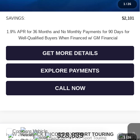
Buick and GMC Conquest Purchase Offer
-$1,000
1
/
26
Sale Price
$28,474
SAVINGS:
$2,101
1.9% APR for 36 Months and No Monthly Payments for 90 Days for
Well-Qualified Buyers When Financed w/ GM Financial
GET MORE DETAILS
EXPLORE PAYMENTS
CALL NOW
Compare Vehicle
$28,839
NEW
2026
BUICK ENCORE GX
SPORT TOURING
1
/
26