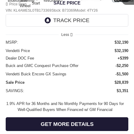
SALE PRICE
Price Drop
VIN:
KL4AMESL0TB173369
Stock:
B73369
Model:
4TY26
Ext.
Int.
In Stock
Less
MSRP:
$32,190
Vendetti Price
$32,190
Dealer DOC Fee
+$399
Buick and GMC Conquest Purchase Offer
-$2,250
Vendetti Buick Encore GX Savings
-$1,500
Sale Price
$28,839
SAVINGS:
$3,351
1.9% APR for 36 Months and No Monthly Payments for 90 Days for
Well-Qualified Buyers When Financed w/ GM Financial
GET MORE DETAILS