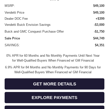
MSRP:
$49,100
Vendetti Price
$49,100
Dealer DOC Fee
+$399
Vendetti Buick Envision Savings
-$3,000
Buick and GMC Conquest Purchase Offer
-$1,750
Sale Price
$44,749
SAVINGS:
$4,351
0% APR for 60 Months and No Monthly Payments Until Next Year
for Well-Qualified Buyers When Financed w/ GM Financial
6.9% APR for 84 Months and No Monthly Payments for 90 Days for
Well-Qualified Buyers When Financed w/ GM Financial
GET MORE DETAILS
EXPLORE PAYMENTS