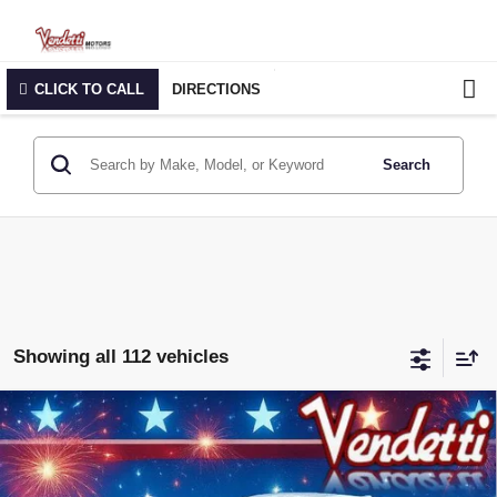
CLICK TO CALL
DIRECTIONS
Search
Showing all 112 vehicles
Compare Vehicle
$27,979
NEW
2026
BUICK ENVISTA
SPORT TOURING
SALE PRICE
Price Drop
VIN:
KL47LBEP0TB157795
Stock:
B57795
Model:
4TR58