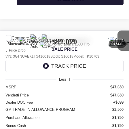
Compare Vehicle
$41,029
NEW
2026
GMC SIERRA 1500
PRO
1
/
23
SALE PRICE
Price Drop
VIN:
3GTNUAEK1TG416018
Stock:
G16018
Model:
TK10703
Ext.
Int.
In Stock
Less
MSRP:
$47,630
Vendetti Price
$47,630
Dealer DOC Fee
+$399
GM TRADE IN ALLOWANCE PROGRAM
-$3,500
Purchase Allowance
-$1,750
Bonus Cash
-$1,750