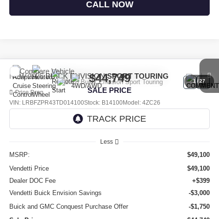
CALL NOW
Compare Vehicle
$44,749
NEW
2026
BUICK ENVISION
SPORT TOURING
1
/
27
SALE PRICE
Price Drop
VIN:
LRBFZPR43TD014100
Stock:
B14100
Model:
4ZC26
Ext.
Int.
In Stock
Less
MSRP:
$49,100
Vendetti Price
$49,100
Dealer DOC Fee
+$399
Vendetti Buick Envision Savings
-$3,000
Buick and GMC Conquest Purchase Offer
-$1,750