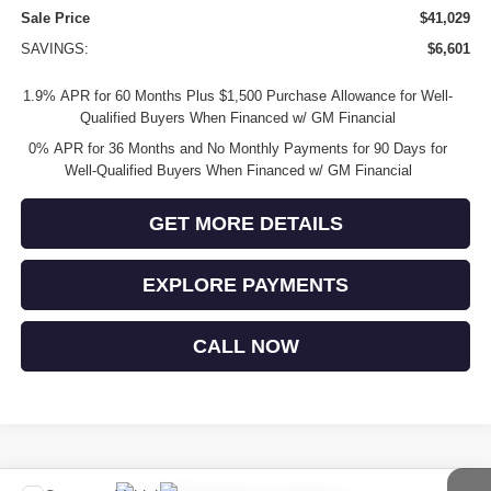
Sale Price
$41,029
SAVINGS:
$6,601
1.9% APR for 60 Months Plus $1,500 Purchase Allowance for Well-
Qualified Buyers When Financed w/ GM Financial
0% APR for 36 Months and No Monthly Payments for 90 Days for
Well-Qualified Buyers When Financed w/ GM Financial
GET MORE DETAILS
EXPLORE PAYMENTS
CALL NOW