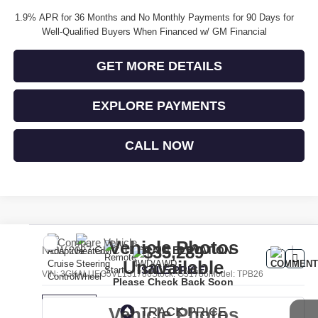
1.9% APR for 36 Months and No Monthly Payments for 90 Days for
Well-Qualified Buyers When Financed w/ GM Financial
GET MORE DETAILS
EXPLORE PAYMENTS
CALL NOW
Compare Vehicle
Vehicle Photos
$35,289
NEW
2027
GMC TERRAIN
ELEVATION
Unavailable
SALE PRICE
VIN:
3GKALUEG5VL131786
Stock:
G31786
Model:
TPB26
Please Check Back Soon
Vehicle Photos
Ext.
Int.
In Transit