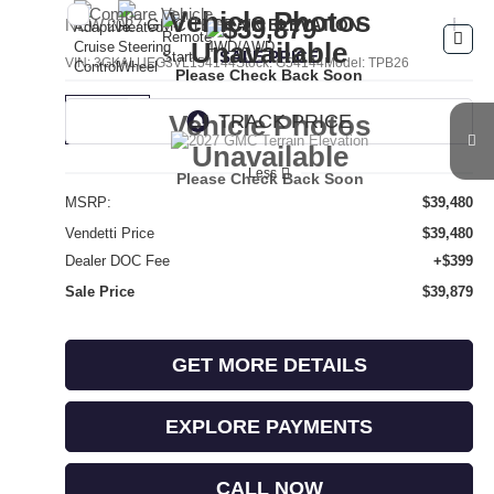
Compare Vehicle
Vehicle Photos
$39,879
NEW
2027
GMC TERRAIN
ELEVATION
Unavailable
SALE PRICE
VIN:
3GKALUEG3VL154144
Stock:
G54144
Model:
TPB26
Please Check Back Soon
Vehicle Photos
Ext.
Int.
In Transit
Unavailable
Less
Please Check Back Soon
MSRP:
$39,480
Vendetti Price
$39,480
Dealer DOC Fee
+$399
Sale Price
$39,879
GET MORE DETAILS
EXPLORE PAYMENTS
CALL NOW