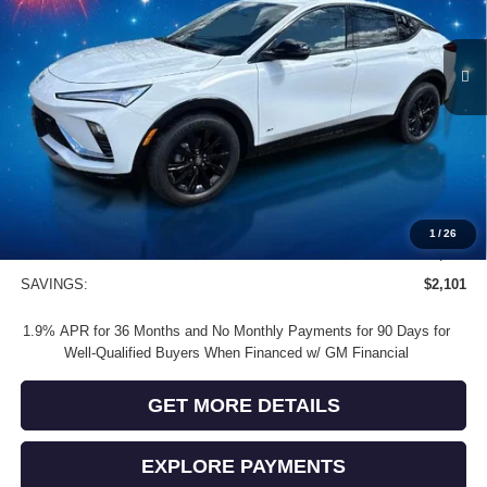
Ext.
Int.
In Stock
Less
MSRP:
$30,080
Vendetti Price
$30,080
Dealer DOC Fee
+$399
Vendetti Buick Envista Savings
-$1,500
Buick and GMC Conquest Purchase Offer
-$1,000
1
/
26
Sale Price
$27,979
SAVINGS:
$2,101
1.9% APR for 36 Months and No Monthly Payments for 90 Days for
Well-Qualified Buyers When Financed w/ GM Financial
GET MORE DETAILS
EXPLORE PAYMENTS