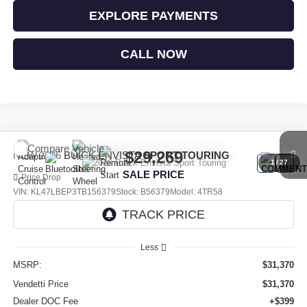
EXPLORE PAYMENTS
CALL NOW
Compare Vehicle
$29,269
NEW
2026
BUICK ENVISTA
SPORT TOURING
1
/
27
SALE PRICE
Price Drop
VIN:
KL47LBEP3TB156379
Stock:
B56379
Model:
4TR58
Ext.
Int.
In Stock
Less
MSRP:
$31,370
Vendetti Price
$31,370
Dealer DOC Fee
+$399