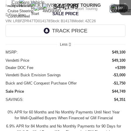
Compare Vehicle
$44,749
NEW
2026
BUICK ENVISION
SPORT TOURING
1
/
27
SALE PRICE
Price Drop
VIN:
LRBFZPR47TD014178
Stock:
B14178
Model:
4ZC26
Ext.
Int.
In Stock
Less
MSRP:
$49,100
Vendetti Price
$49,100
Dealer DOC Fee
+$399
Vendetti Buick Envision Savings
-$3,000
Buick and GMC Conquest Purchase Offer
-$1,750
Sale Price
$44,749
SAVINGS:
$4,351
0% APR for 60 Months and No Monthly Payments Until Next Year
for Well-Qualified Buyers When Financed w/ GM Financial
6.9% APR for 84 Months and No Monthly Payments for 90 Days for