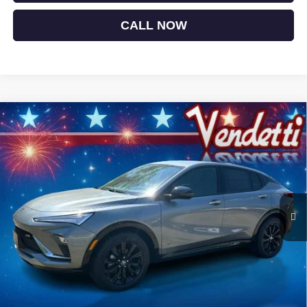
CALL NOW
Compare Vehicle
$28,474
NEW
2026
BUICK ENVISTA
SPORT TOURING
SALE PRICE
Price Drop
VIN:
KL47LBEPXTB202287
Stock:
B02287
Model:
4TR58
Ext.
Int.
In Stock
Less
MSRP:
$30,575
Vendetti Price
$30,575
Dealer DOC Fee
+$399
Vendetti Buick Envista Savings
-$1,500