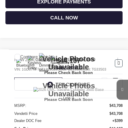
EXPLORE PAYMENTS
CALL NOW
Compare Vehicle
Vehicle Photos
$44,107
NEW
2026
GMC SAVANA CUTAWAY 3500
Unavailable
SALE PRICE
VIN:
1GD07RF72T1205558
Stock:
G05558
Model:
TG33503
Please Check Back Soon
Ext.
Int.
Dealer Retail Stock - Upfitted
Vehicle Photos
Unavailable
Less
Please Check Back Soon
MSRP:
$43,708
Vendetti Price
$43,708
Dealer DOC Fee
+$399