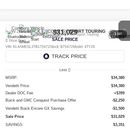
Compare Vehicle
$31,029
NEW
2026
BUICK ENCORE GX
SPORT TOURING
1
/
27
SALE PRICE
Price Drop
VIN:
KL4AMESL3TB175472
Stock:
B75472
Model:
4TY26
Ext.
Int.
In Stock
Less
MSRP:
$34,380
Vendetti Price
$34,380
Dealer DOC Fee
+$399
Buick and GMC Conquest Purchase Offer
-$2,250
Vendetti Buick Encore GX Savings
-$1,500
Sale Price
$31,029
SAVINGS:
$3,351