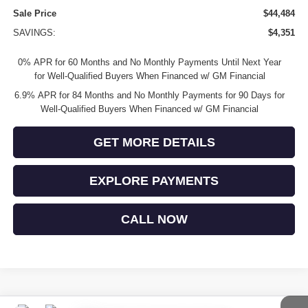
Sale Price
$44,484
SAVINGS:
$4,351
0% APR for 60 Months and No Monthly Payments Until Next Year
for Well-Qualified Buyers When Financed w/ GM Financial
6.9% APR for 84 Months and No Monthly Payments for 90 Days for
Well-Qualified Buyers When Financed w/ GM Financial
GET MORE DETAILS
EXPLORE PAYMENTS
CALL NOW