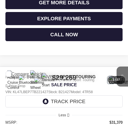
GET MORE DETAILS
EXPLORE PAYMENTS
CALL NOW
Compare Vehicle
$29,269
NEW
2026
BUICK ENVISTA
SPORT TOURING
1
/
27
SALE PRICE
Price Drop
VIN:
KL47LBEP7TB221427
Stock:
B21427
Model:
4TR58
Ext.
Int.
In Stock
Less
MSRP:
$31,370