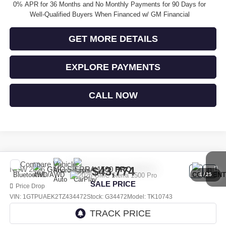
0% APR for 36 Months and No Monthly Payments for 90 Days for
Well-Qualified Buyers When Financed w/ GM Financial
GET MORE DETAILS
EXPLORE PAYMENTS
CALL NOW
Compare Vehicle
$43,774
NEW
2026
GMC SIERRA 1500
PRO
1
/
25
SALE PRICE
Price Drop
VIN:
1GTPUAEK2TZ434472
Stock:
G34472
Model:
TK10743
Ext.
Int.
In Stock