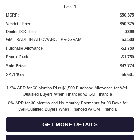
Less
MSRP:
$50,375
Vendetti Price
$50,375
Dealer DOC Fee
+$399
GM TRADE IN ALLOWANCE PROGRAM
-$3,500
Purchase Allowance
-$1,750
Bonus Cash
-$1,750
Sale Price
$43,774
SAVINGS:
$6,601
1.9% APR for 60 Months Plus $1,500 Purchase Allowance for Well-
Qualified Buyers When Financed w/ GM Financial
0% APR for 36 Months and No Monthly Payments for 90 Days for
Well-Qualified Buyers When Financed w/ GM Financial
GET MORE DETAILS