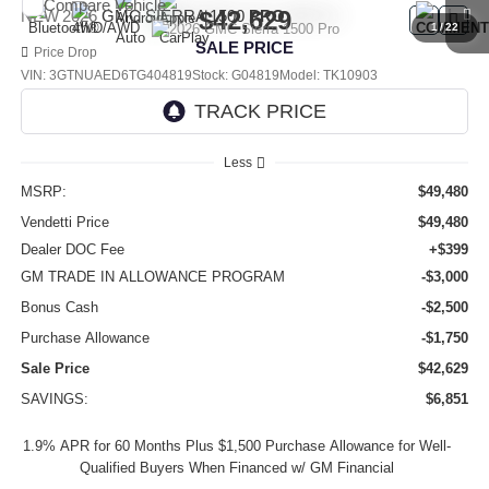
Compare Vehicle
$42,629
NEW
2026
GMC SIERRA 1500
PRO
1
/
22
SALE PRICE
Price Drop
VIN:
3GTNUAED6TG404819
Stock:
G04819
Model:
TK10903
Ext.
Int.
In Stock
Less
MSRP:
$49,480
Vendetti Price
$49,480
Dealer DOC Fee
+$399
GM TRADE IN ALLOWANCE PROGRAM
-$3,000
Bonus Cash
-$2,500
Purchase Allowance
-$1,750
Sale Price
$42,629
SAVINGS:
$6,851
1.9% APR for 60 Months Plus $1,500 Purchase Allowance for Well-
Qualified Buyers When Financed w/ GM Financial