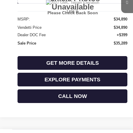
Unavailable
Less
Please Check Back Soon
MSRP:
$34,890
Vendetti Price
$34,890
Dealer DOC Fee
+$399
Sale Price
$35,289
GET MORE DETAILS
EXPLORE PAYMENTS
CALL NOW