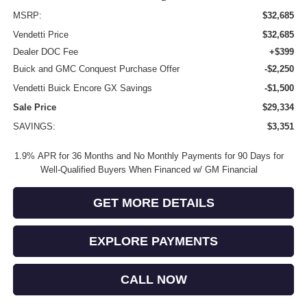
MSRP:
$32,685
Vendetti Price
$32,685
Dealer DOC Fee
+$399
Buick and GMC Conquest Purchase Offer
-$2,250
Vendetti Buick Encore GX Savings
-$1,500
Sale Price
$29,334
SAVINGS:
$3,351
1.9% APR for 36 Months and No Monthly Payments for 90 Days for
Well-Qualified Buyers When Financed w/ GM Financial
GET MORE DETAILS
EXPLORE PAYMENTS
CALL NOW