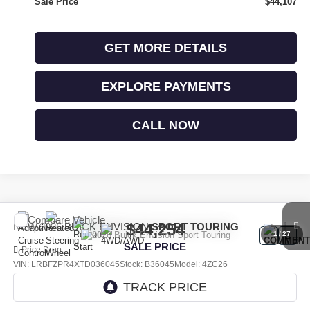
Sale Price
$44,107
GET MORE DETAILS
EXPLORE PAYMENTS
CALL NOW
Compare Vehicle
$44,254
NEW
2026
BUICK ENVISION
SPORT TOURING
1
/
27
SALE PRICE
Price Drop
VIN:
LRBFZPR4XTD036045
Stock:
B36045
Model:
4ZC26
Ext.
Int.
In Stock