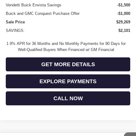
Vendetti Buick Envista Savings
-$1,500
Buick and GMC Conquest Purchase Offer
-$1,000
Sale Price
$29,269
SAVINGS:
$2,101
1.9% APR for 36 Months and No Monthly Payments for 90 Days for
Well-Qualified Buyers When Financed w/ GM Financial
GET MORE DETAILS
EXPLORE PAYMENTS
CALL NOW