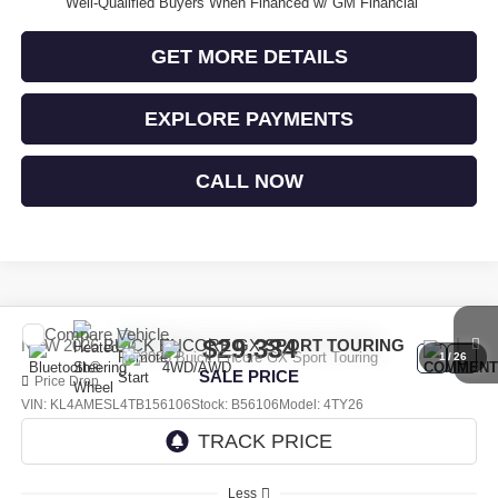
Well-Qualified Buyers When Financed w/ GM Financial
GET MORE DETAILS
EXPLORE PAYMENTS
CALL NOW
Compare Vehicle
$29,334
NEW
2026
BUICK ENCORE GX
SPORT TOURING
1
/
26
SALE PRICE
Price Drop
VIN:
KL4AMESL4TB156106
Stock:
B56106
Model:
4TY26
Ext.
Int.
In Stock
Less