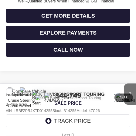
Well-Qualified Buyers When Financed w/ GM Financial
GET MORE DETAILS
EXPLORE PAYMENTS
CALL NOW
Compare Vehicle
$44,749
NEW
2026
BUICK ENVISION
SPORT TOURING
1
/
27
SALE PRICE
Price Drop
VIN:
LRBFZPR4XTD014255
Stock:
B14255
Model:
4ZC26
Ext.
Int.
In Stock
Less