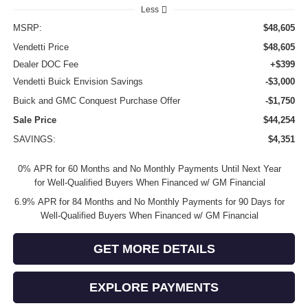
Less
MSRP:
$48,605
Vendetti Price
$48,605
Dealer DOC Fee
+$399
Vendetti Buick Envision Savings
-$3,000
Buick and GMC Conquest Purchase Offer
-$1,750
Sale Price
$44,254
SAVINGS:
$4,351
0% APR for 60 Months and No Monthly Payments Until Next Year
for Well-Qualified Buyers When Financed w/ GM Financial
6.9% APR for 84 Months and No Monthly Payments for 90 Days for
Well-Qualified Buyers When Financed w/ GM Financial
GET MORE DETAILS
EXPLORE PAYMENTS