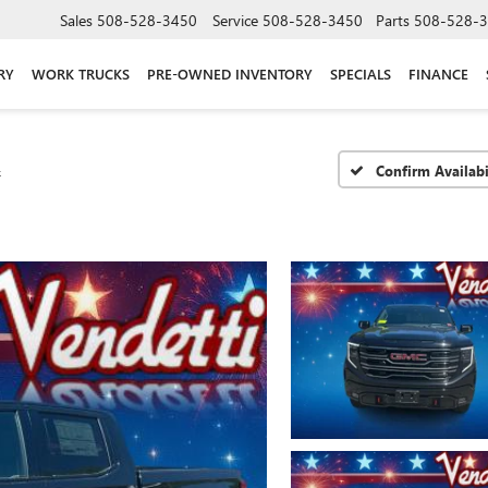
Sales
508-528-3450
Service
508-528-3450
Parts
508-528-
RY
WORK TRUCKS
PRE-OWNED INVENTORY
SPECIALS
FINANCE
4
Confirm Availabi