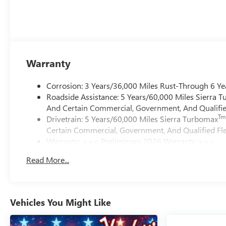
Warranty
Corrosion: 3 Years/36,000 Miles Rust-Through 6 Ye
Roadside Assistance: 5 Years/60,000 Miles Sierra 
And Certain Commercial, Government, And Qualified
Tm
Drivetrain: 5 Years/60,000 Miles Sierra Turbomax
Certain Commercial, Government, And Qualified Fle
Warranty: <<< Preliminary 2026 Warranty >>>
Basic: 3 Years/36,000 Miles
Read More...
Maintenance: First Visit: 12 Months/12,000 Miles
Vehicles You Might Like