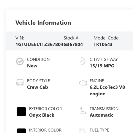
Vehicle Information
VIN:
Stock #:
Model Code:
1GTUUEEL1TZ367804
G367804
TK10543
CONDITION
CITY/HIGHWAY
New
15/19 MPG
BODY STYLE
ENGINE
Crew Cab
6.2L EcoTec3 V8
engine
EXTERIOR COLOR
TRANSMISSION
Onyx Black
Automatic
INTERIOR COLOR
FUEL TYPE