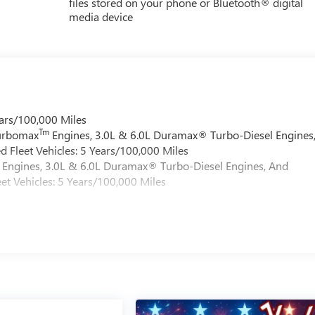
files stored on your phone or Bluetooth® digital
media device
ars/100,000 Miles
Tm
Turbomax
Engines, 3.0L & 6.0L Duramax® Turbo-Diesel Engines
 Fleet Vehicles: 5 Years/100,000 Miles
Engines, 3.0L & 6.0L Duramax® Turbo-Diesel Engines, And
et Vehicles: 5 Years/100,000 Miles