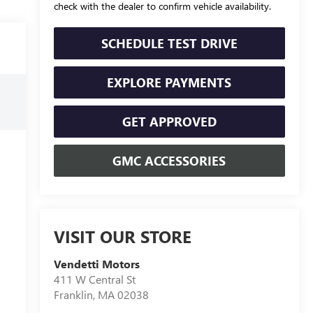
check with the dealer to confirm vehicle availability.
SCHEDULE TEST DRIVE
EXPLORE PAYMENTS
GET APPROVED
GMC ACCESSORIES
VISIT OUR STORE
Vendetti Motors
411 W Central St
Franklin
,
MA
02038