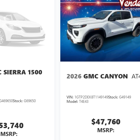
 SIERRA 1500
AT
2026
GMC CANYON
VIN:
1GTP2DEK8T1149149
Stock:
G49149
G469650
Stock:
G69650
Model:
T4E43
$47,760
53,740
MSRP:
MSRP: