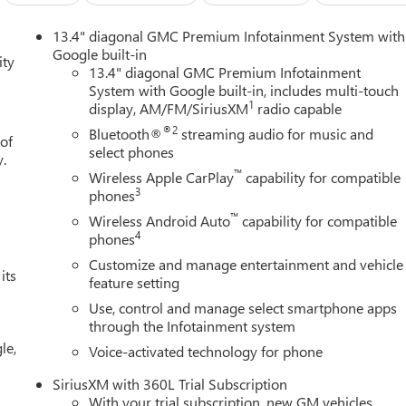
13.4" diagonal GMC Premium Infotainment System with
Google built-in
ity
13.4" diagonal GMC Premium Infotainment
System with Google built-in, includes multi-touch
1
display, AM/FM/SiriusXM
radio capable
®2
Bluetooth®
streaming audio for music and
 of
select phones
y.
™
Wireless Apple CarPlay
capability for compatible
3
phones
™
Wireless Android Auto
capability for compatible
4
phones
Customize and manage entertainment and vehicle
its
feature setting
Use, control and manage select smartphone apps
through the Infotainment system
le,
Voice-activated technology for phone
SiriusXM with 360L Trial Subscription
With your trial subscription, new GM vehicles