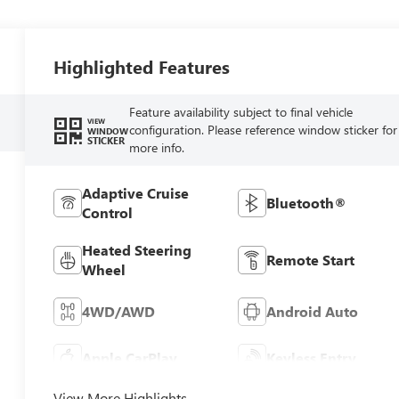
Highlighted Features
Feature availability subject to final vehicle
VIEW
configuration. Please reference window sticker for
WINDOW
STICKER
more info.
Adaptive Cruise
Bluetooth®
Control
Heated Steering
Remote Start
Wheel
4WD/AWD
Android Auto
Apple CarPlay
Keyless Entry
View More Highlights...