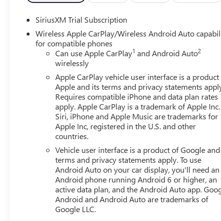
SiriusXM Trial Subscription
Wireless Apple CarPlay/Wireless Android Auto capabil
for compatible phones
1
2
Can use Apple CarPlay
and Android Auto
wirelessly
Apple CarPlay vehicle user interface is a product
Apple and its terms and privacy statements appl
Requires compatible iPhone and data plan rates
apply. Apple CarPlay is a trademark of Apple Inc.
Siri, iPhone and Apple Music are trademarks for
Apple Inc, registered in the U.S. and other
countries.
Vehicle user interface is a product of Google and 
terms and privacy statements apply. To use
Android Auto on your car display, you'll need an
Android phone running Android 6 or higher, an
active data plan, and the Android Auto app. Goog
Android and Android Auto are trademarks of
Google LLC.