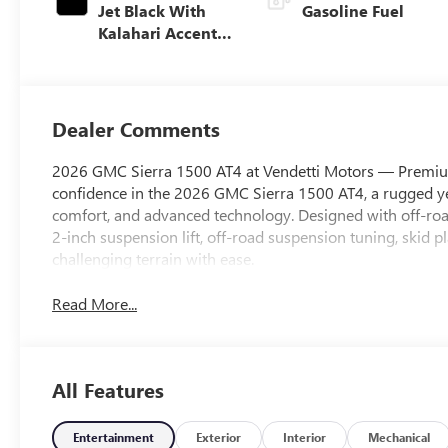
Jet Black With
Gasoline Fuel
Kalahari Accents,
Perforated
Leather Front
Seat Trim
Dealer Comments
2026 GMC Sierra 1500 AT4 at Vendetti Motors — Premiu
confidence in the 2026 GMC Sierra 1500 AT4, a rugged yet
comfort, and advanced technology. Designed with off-road
2-inch suspension lift, off-road suspension tuning, skid p
challenging terrain with ease.
Read More...
All Features
Entertainment
Exterior
Interior
Mechanical