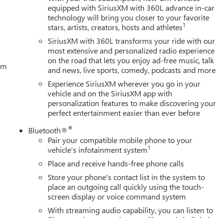
equipped with SiriusXM with 360L advance in-car
technology will bring you closer to your favorite
1
stars, artists, creators, hosts and athletes
SiriusXM with 360L transforms your ride with our
most extensive and personalized radio experience
on the road that lets you enjoy ad-free music, talk
tem
and news, live sports, comedy, podcasts and more
Experience SiriusXM wherever you go in your
vehicle and on the SiriusXM app with
personalization features to make discovering your
perfect entertainment easier than ever before
®
Bluetooth®
Pair your compatible mobile phone to your
1
vehicle's infotainment system
Place and receive hands-free phone calls
Store your phone's contact list in the system to
place an outgoing call quickly using the touch-
screen display or voice command system
With streaming audio capability, you can listen to