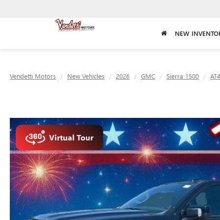
NEW INVENTO
Vendetti Motors
New Vehicles
2026
GMC
Sierra 1500
AT
Virtual Tour