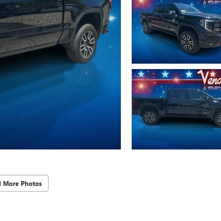
d More Photos