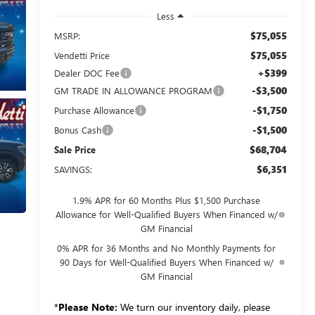
Less
$75,055
MSRP:
$75,055
Vendetti Price
+$399
Dealer DOC Fee
-$3,500
GM TRADE IN ALLOWANCE PROGRAM
-$1,750
Purchase Allowance
-$1,500
Bonus Cash
$68,704
Sale Price
$6,351
SAVINGS:
1.9% APR for 60 Months Plus $1,500 Purchase
Allowance for Well-Qualified Buyers When Financed w/
GM Financial
0% APR for 36 Months and No Monthly Payments for
90 Days for Well-Qualified Buyers When Financed w/
GM Financial
*
Please Note:
We turn our inventory daily, please