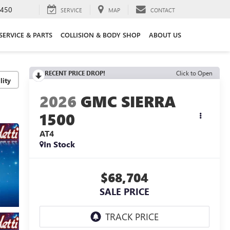
3450
SERVICE
MAP
CONTACT
SERVICE & PARTS
COLLISION & BODY SHOP
ABOUT US
RECENT PRICE DROP!
Click to Open
lity
2026
GMC SIERRA
1500
AT4
In Stock
$68,704
SALE PRICE