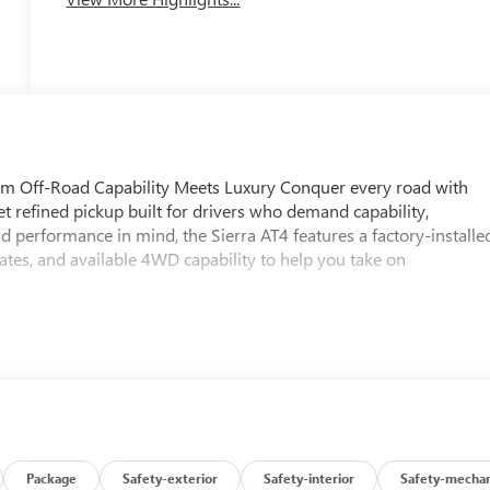
m Off-Road Capability Meets Luxury Conquer every road with
 refined pickup built for drivers who demand capability,
 performance in mind, the Sierra AT4 features a factory-installe
lates, and available 4WD capability to help you take on
Package
Safety-exterior
Safety-interior
Safety-mechan