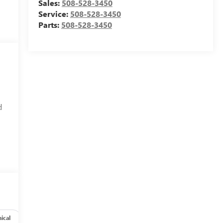
Sales:
508-528-3450
Service:
508-528-3450
Parts:
508-528-3450
d
ical
Options
Specs