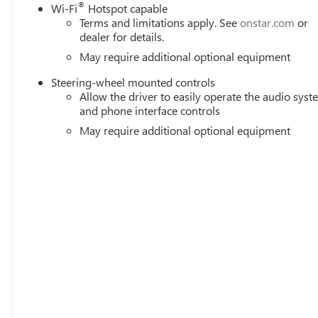
®
Wi-Fi
Hotspot capable
Terms and limitations apply. See
onstar.com
or
dealer for details.
May require additional optional equipment
Steering-wheel mounted controls
Allow the driver to easily operate the audio sys
and phone interface controls
May require additional optional equipment