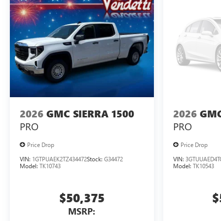
2026
GMC SIERRA 1500
2026
GMC
PRO
PRO
Price Drop
Price Drop
VIN:
1GTPUAEK2TZ434472
Stock:
G34472
VIN:
3GTUUAED4T
Model:
TK10743
Model:
TK10543
$50,375
$
MSRP: