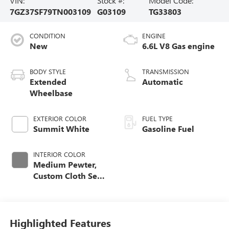
VIN:
Stock #:
Model Code:
7GZ37SF79TN003109
G03109
TG33803
CONDITION
ENGINE
New
6.6L V8 Gas engine
BODY STYLE
TRANSMISSION
Extended
Automatic
Wheelbase
EXTERIOR COLOR
FUEL TYPE
Summit White
Gasoline Fuel
INTERIOR COLOR
Medium Pewter,
Custom Cloth Seat
Trim
Highlighted Features