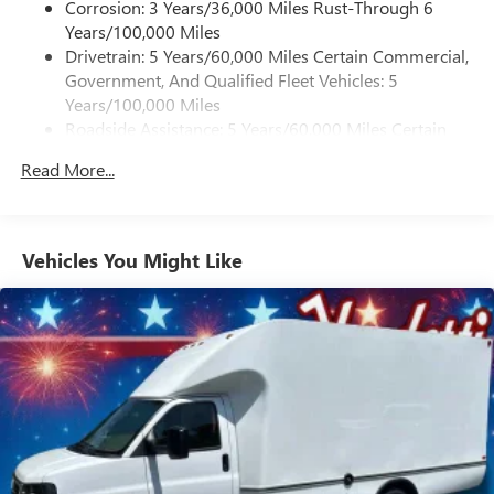
Corrosion: 3 Years/36,000 Miles Rust-Through 6
Years/100,000 Miles
Drivetrain: 5 Years/60,000 Miles Certain Commercial,
Government, And Qualified Fleet Vehicles: 5
Years/100,000 Miles
Roadside Assistance: 5 Years/60,000 Miles Certain
Commercial, Government, And Qualified Fleet
Read More...
Vehicles: 5 Years/100,000 Miles
Warranty: <<< Preliminary 2026 Warranty >>>
Basic: 3 Years/36,000 Miles
Maintenance: First Visit: 12 Months/12,000 Miles
Vehicles You Might Like