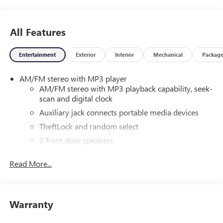
All Features
Entertainment
Exterior
Interior
Mechanical
Packag
AM/FM stereo with MP3 player
AM/FM stereo with MP3 playback capability, seek-
scan and digital clock
Auxiliary jack connects portable media devices
TheftLock and random select
2 front door speakers
Read More...
Warranty