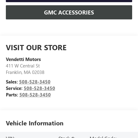
GMC ACCESSORIES
VISIT OUR STORE
Vendetti Motors
411 W Central St
Franklin
,
MA
02038
Sales:
508-528-3450
Service:
508-528-3450
Parts:
508-528-3450
Vehicle Information