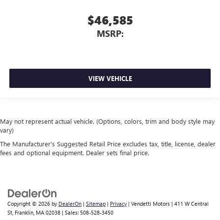
$46,585
MSRP:
VIEW VEHICLE
May not represent actual vehicle. (Options, colors, trim and body style may
vary)
The Manufacturer's Suggested Retail Price excludes tax, title, license, dealer
fees and optional equipment. Dealer sets final price.
Copyright © 2026
by
DealerOn
|
Sitemap
|
Privacy
| Vendetti Motors
|
411 W Central
St,
Franklin,
MA
02038
| Sales:
508-528-3450