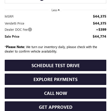
Less
$44,375
MSRP:
$44,375
Vendetti Price
+$399
Dealer DOC Fee
$44,774
Sale Price
*
Please Note:
We turn our inventory daily, please check with the
dealer to confirm vehicle availability.
SCHEDULE TEST DRIVE
EXPLORE PAYMENTS
CALL NOW
GET APPROVED