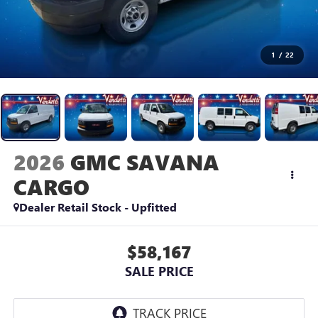
1
/
22
2026
GMC SAVANA
CARGO
Dealer Retail Stock - Upfitted
$58,167
SALE PRICE