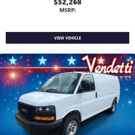
$52,268
MSRP:
VIEW VEHICLE