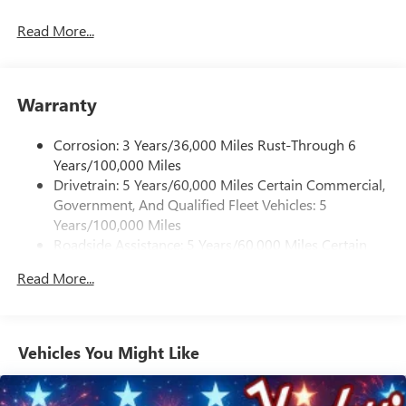
Read More...
Warranty
Corrosion: 3 Years/36,000 Miles Rust-Through 6
Years/100,000 Miles
Drivetrain: 5 Years/60,000 Miles Certain Commercial,
Government, And Qualified Fleet Vehicles: 5
Years/100,000 Miles
Roadside Assistance: 5 Years/60,000 Miles Certain
Commercial, Government, And Qualified Fleet
Read More...
Vehicles: 5 Years/100,000 Miles
Warranty: <<< Preliminary 2026 Warranty >>>
Basic: 3 Years/36,000 Miles
Maintenance: First Visit: 12 Months/12,000 Miles
Vehicles You Might Like