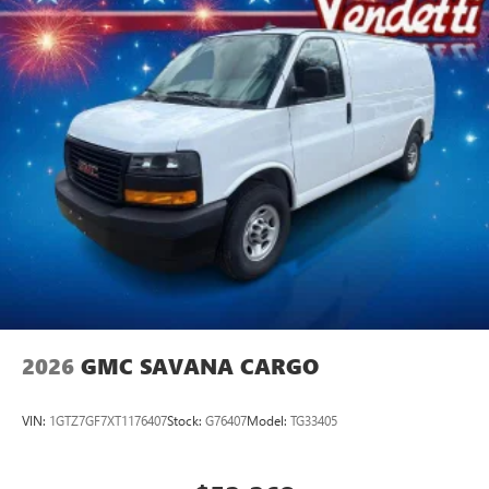
2026
GMC SAVANA CARGO
VIN:
1GTZ7GF7XT1176407
Stock:
G76407
Model:
TG33405