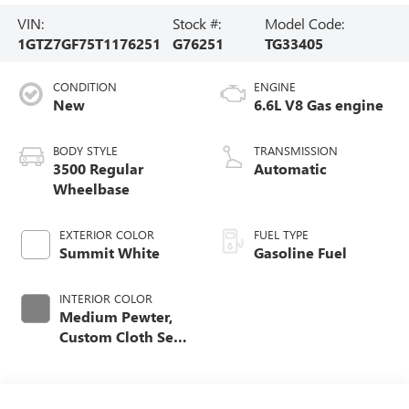
VIN:
Stock #:
Model Code:
1GTZ7GF75T1176251
G76251
TG33405
CONDITION
ENGINE
New
6.6L V8 Gas engine
BODY STYLE
TRANSMISSION
3500 Regular
Automatic
Wheelbase
EXTERIOR COLOR
FUEL TYPE
Summit White
Gasoline Fuel
INTERIOR COLOR
Medium Pewter,
Custom Cloth Seat
Trim