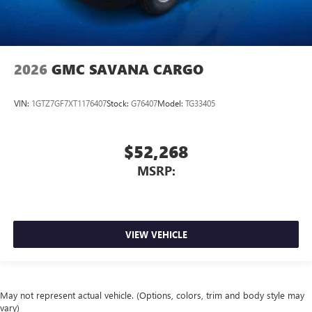
2026
GMC SAVANA CARGO
VIN:
1GTZ7GF7XT1176407
Stock:
G76407
Model:
TG33405
$52,268
MSRP:
VIEW VEHICLE
May not represent actual vehicle. (Options, colors, trim and body style may
vary)