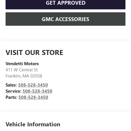
GET APPROVED
GMC ACCESSORIES
VISIT OUR STORE
Vendetti Motors
411 W Central St
Franklin
,
MA
02038
Sales:
508-528-3450
Service:
508-528-3450
Parts:
508-528-3450
Vehicle Information