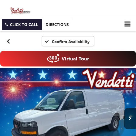
CLICK TO CALL
DIRECTIONS
Confirm Availability
Virtual Tour