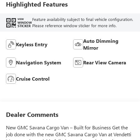
Highlighted Features
Feature availability subject to final vehicle configuration.
VIEW
WINDOW
Please reference window sticker for more info.
STICKER
Auto Dimming
Keyless Entry
Mirror
Navigation System
Rear View Camera
Cruise Control
Dealer Comments
New GMC Savana Cargo Van – Built for Business Get the
job done with the new GMC Savana Cargo Van at Vendetti