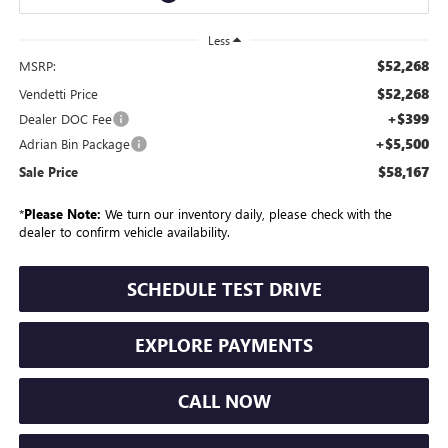
Less
$52,268
MSRP:
$52,268
Vendetti Price
+$399
Dealer DOC Fee
+$5,500
Adrian Bin Package
$58,167
Sale Price
*
Please Note:
We turn our inventory daily, please check with the
dealer to confirm vehicle availability.
SCHEDULE TEST DRIVE
EXPLORE PAYMENTS
CALL NOW