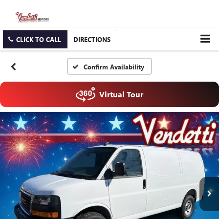
CLICK TO CALL
DIRECTIONS
Confirm Availability
Virtual Tour