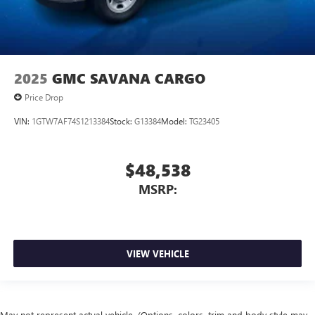
2025
GMC SAVANA CARGO
Price Drop
VIN:
1GTW7AF74S1213384
Stock:
G13384
Model:
TG23405
$48,538
MSRP:
VIEW VEHICLE
May not represent actual vehicle. (Options, colors, trim and body style may