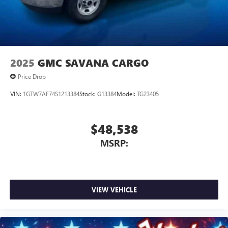
2025
GMC SAVANA CARGO
Price Drop
VIN:
1GTW7AF74S1213384
Stock:
G13384
Model:
TG23405
$48,538
MSRP:
VIEW VEHICLE