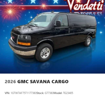
2026
GMC SAVANA CARGO
VIN:
1GTW7AF75T1177383
Stock:
G77383
Model:
TG23405