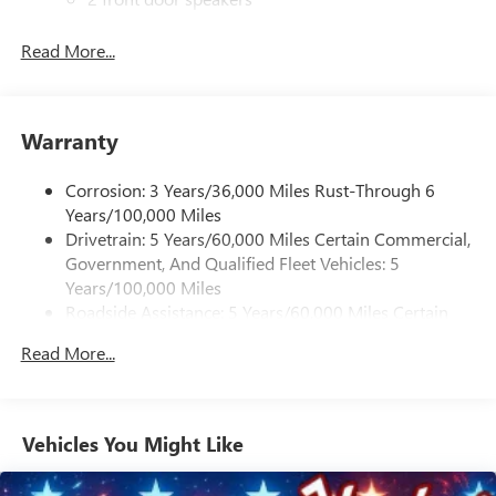
®
Bluetooth®
Read More...
Pair your compatible mobile phone to your
1
vehicle's infotainment system
Dealer Installed Accessory
Warranty
Corrosion: 3 Years/36,000 Miles Rust-Through 6
Years/100,000 Miles
Drivetrain: 5 Years/60,000 Miles Certain Commercial,
Government, And Qualified Fleet Vehicles: 5
Years/100,000 Miles
Roadside Assistance: 5 Years/60,000 Miles Certain
Commercial, Government, And Qualified Fleet
Read More...
Vehicles: 5 Years/100,000 Miles
Warranty: <<< Preliminary 2026 Warranty >>>
Basic: 3 Years/36,000 Miles
Maintenance: First Visit: 12 Months/12,000 Miles
Vehicles You Might Like