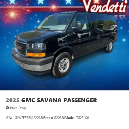
2025
GMC SAVANA PASSENGER
Price Drop
VIN:
1GJW7FF72S1220680
Stock:
G20680
Model:
TG23406