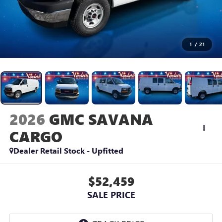
1
/
21
2026
GMC SAVANA
CARGO
Dealer Retail Stock - Upfitted
$52,459
SALE PRICE