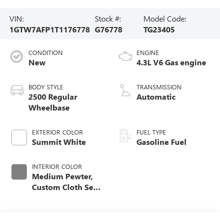
VIN:
Stock #:
Model Code:
1GTW7AFP1T1176778
G76778
TG23405
CONDITION
ENGINE
New
4.3L V6 Gas engine
BODY STYLE
TRANSMISSION
2500 Regular
Automatic
Wheelbase
EXTERIOR COLOR
FUEL TYPE
Summit White
Gasoline Fuel
INTERIOR COLOR
Medium Pewter,
Custom Cloth Seat
Trim