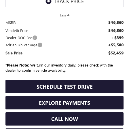
Less
$46,560
MSRP:
$46,560
Vendetti Price
+$399
Dealer DOC Fee
+$5,500
Adrian Bin Package
$52,459
Sale Price
*
Please Note:
We turn our inventory daily, please check with the
dealer to confirm vehicle availability.
SCHEDULE TEST DRIVE
EXPLORE PAYMENTS
CALL NOW