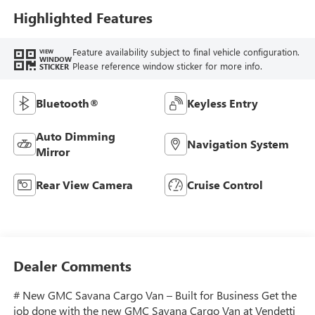
Highlighted Features
Feature availability subject to final vehicle configuration.
VIEW
WINDOW
Please reference window sticker for more info.
STICKER
Bluetooth®
Keyless Entry
Auto Dimming
Navigation System
Mirror
Rear View Camera
Cruise Control
Dealer Comments
# New GMC Savana Cargo Van – Built for Business Get the
job done with the new GMC Savana Cargo Van at Vendetti