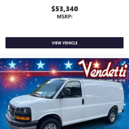
$53,340
MSRP:
VIEW VEHICLE