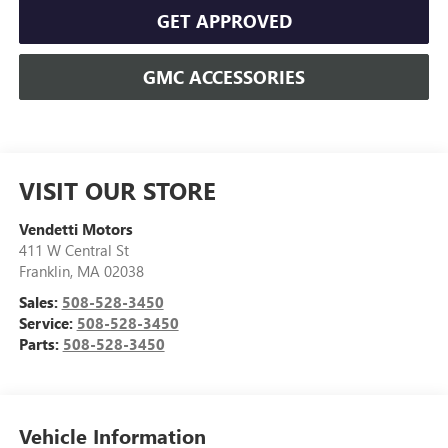
GET APPROVED
GMC ACCESSORIES
VISIT OUR STORE
Vendetti Motors
411 W Central St
Franklin
,
MA
02038
Sales:
508-528-3450
Service:
508-528-3450
Parts:
508-528-3450
Vehicle Information