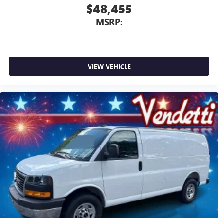
$48,455
MSRP:
VIEW VEHICLE