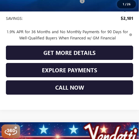
Buick and GMC Conquest Purchase Offer
-$1,000
1
/
26
Sale Price
$28,474
SAVINGS:
$2,101
1.9% APR for 36 Months and No Monthly Payments for 90 Days for
Well-Qualified Buyers When Financed w/ GM Financial
GET MORE DETAILS
EXPLORE PAYMENTS
CALL NOW
Compare Vehicle
$28,839
NEW
2026
BUICK ENCORE GX
SPORT TOURING