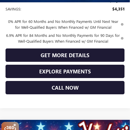
Sale Price
$44,749
SAVINGS:
$4,351
0% APR for 60 Months and No Monthly Payments Until Next Year
for Well-Qualified Buyers When Financed w/ GM Financial
6.9% APR for 84 Months and No Monthly Payments for 90 Days for
Well-Qualified Buyers When Financed w/ GM Financial
GET MORE DETAILS
EXPLORE PAYMENTS
CALL NOW
Compare Vehicle