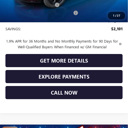
Vendetti Buick Envista Savings
-$1,500
Buick and GMC Conquest Purchase Offer
-$1,000
1
/
27
Sale Price
$29,269
SAVINGS:
$2,101
1.9% APR for 36 Months and No Monthly Payments for 90 Days for
Well-Qualified Buyers When Financed w/ GM Financial
GET MORE DETAILS
EXPLORE PAYMENTS
CALL NOW