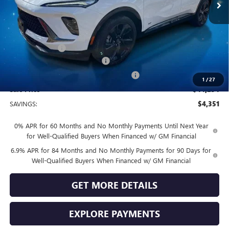
Less
MSRP:
$48,605
Vendetti Price
$48,605
Dealer DOC Fee
+$399
Vendetti Buick Envision Savings
-$3,000
Buick and GMC Conquest Purchase Offer
-$1,750
1
/
27
Sale Price
$44,254
SAVINGS:
$4,351
0% APR for 60 Months and No Monthly Payments Until Next Year
for Well-Qualified Buyers When Financed w/ GM Financial
6.9% APR for 84 Months and No Monthly Payments for 90 Days for
Well-Qualified Buyers When Financed w/ GM Financial
GET MORE DETAILS
EXPLORE PAYMENTS