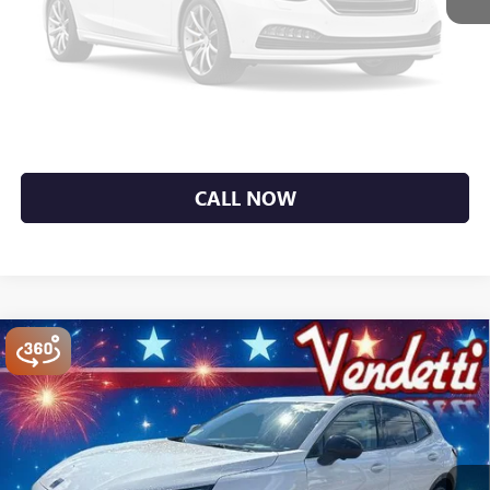
Unavailable
Sale Price
$44,107
GET MORE DETAILS
Please Check Back Soon
EXPLORE PAYMENTS
CALL NOW
Compare Vehicle
$44,254
NEW
2026
BUICK ENVISION
SPORT TOURING
SALE PRICE
Price Drop
VIN:
LRBFZPR4XTD036045
Stock:
B36045
Model:
4ZC26
Ext.
Int.
In Stock