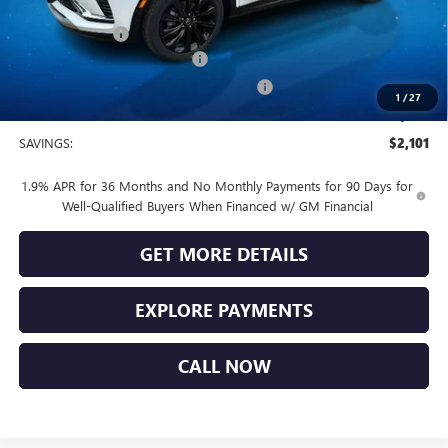
Vendetti Price
$31,370
Dealer DOC Fee
+$399
Vendetti Buick Envista Savings
-$1,500
Buick and GMC Conquest Purchase Offer
-$1,000
1
/
27
Sale Price
$29,269
SAVINGS:
$2,101
1.9% APR for 36 Months and No Monthly Payments for 90 Days for
Well-Qualified Buyers When Financed w/ GM Financial
GET MORE DETAILS
EXPLORE PAYMENTS
CALL NOW