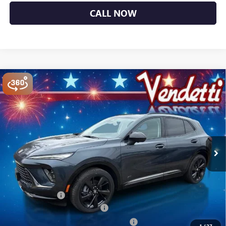
CALL NOW
Compare Vehicle
$44,484
NEW
2026
BUICK ENVISION
SPORT TOURING
SALE PRICE
Price Drop
VIN:
LRBFZPR44TD027955
Stock:
B27955
Model:
4ZC26
Ext.
Int.
In Stock
Less
MSRP:
$48,835
Vendetti Price
$48,835
Dealer DOC Fee
+$399
Vendetti Buick Envision Savings
-$3,000
Buick and GMC Conquest Purchase Offer
-$1,750