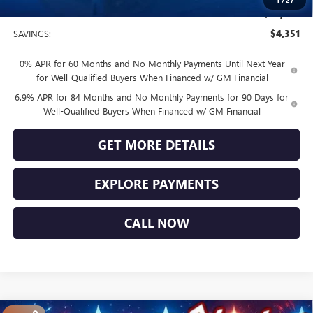
1
/
27
Sale Price
$44,484
SAVINGS:
$4,351
0% APR for 60 Months and No Monthly Payments Until Next Year
for Well-Qualified Buyers When Financed w/ GM Financial
6.9% APR for 84 Months and No Monthly Payments for 90 Days for
Well-Qualified Buyers When Financed w/ GM Financial
GET MORE DETAILS
EXPLORE PAYMENTS
CALL NOW