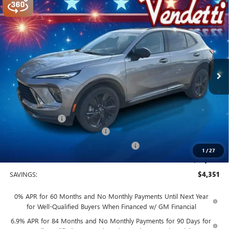
Compare Vehicle
$44,749
NEW
2026
BUICK ENVISION
SPORT TOURING
SALE PRICE
Price Drop
VIN:
LRBFZPR47TD014178
Stock:
B14178
Model:
4ZC26
Ext.
Int.
In Stock
Less
MSRP:
$49,100
Vendetti Price
$49,100
Dealer DOC Fee
+$399
Vendetti Buick Envision Savings
-$3,000
Buick and GMC Conquest Purchase Offer
-$1,750
1
/
27
Sale Price
$44,749
SAVINGS:
$4,351
0% APR for 60 Months and No Monthly Payments Until Next Year
for Well-Qualified Buyers When Financed w/ GM Financial
6.9% APR for 84 Months and No Monthly Payments for 90 Days for