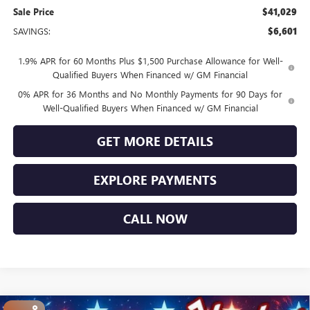
Sale Price
$41,029
SAVINGS:
$6,601
1.9% APR for 60 Months Plus $1,500 Purchase Allowance for Well-
Qualified Buyers When Financed w/ GM Financial
0% APR for 36 Months and No Monthly Payments for 90 Days for
Well-Qualified Buyers When Financed w/ GM Financial
GET MORE DETAILS
EXPLORE PAYMENTS
CALL NOW