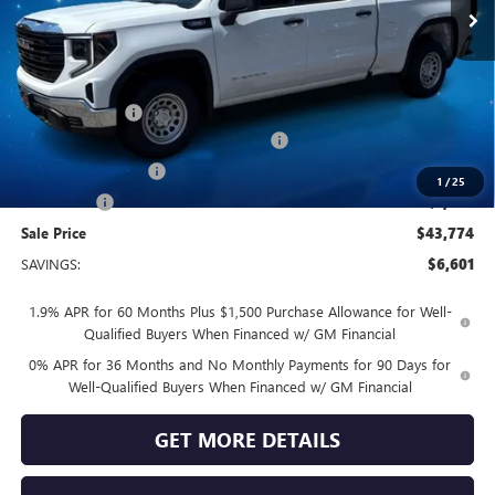
Less
MSRP:
$50,375
Vendetti Price
$50,375
Dealer DOC Fee
+$399
GM TRADE IN ALLOWANCE PROGRAM
-$3,500
Purchase Allowance
-$1,750
1
/
25
Bonus Cash
-$1,750
Sale Price
$43,774
SAVINGS:
$6,601
1.9% APR for 60 Months Plus $1,500 Purchase Allowance for Well-
Qualified Buyers When Financed w/ GM Financial
0% APR for 36 Months and No Monthly Payments for 90 Days for
Well-Qualified Buyers When Financed w/ GM Financial
GET MORE DETAILS