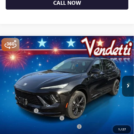
CALL NOW
Compare Vehicle
$44,749
NEW
2026
BUICK ENVISION
SPORT TOURING
SALE PRICE
Price Drop
VIN:
LRBFZPR43TD014100
Stock:
B14100
Model:
4ZC26
Ext.
Int.
In Stock
Less
MSRP:
$49,100
Vendetti Price
$49,100
Dealer DOC Fee
+$399
Vendetti Buick Envision Savings
-$3,000
Buick and GMC Conquest Purchase Offer
-$1,750
1
/
27