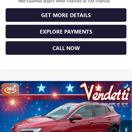
Well-Qualified Buyers When Financed w/ GM Financial
GET MORE DETAILS
EXPLORE PAYMENTS
CALL NOW
Compare Vehicle
$29,334
NEW
2026
BUICK ENCORE GX
SPORT TOURING
SALE PRICE
Price Drop
VIN:
KL4AMESL4TB156106
Stock:
B56106
Model:
4TY26
Ext.
Int.
In Stock
Less