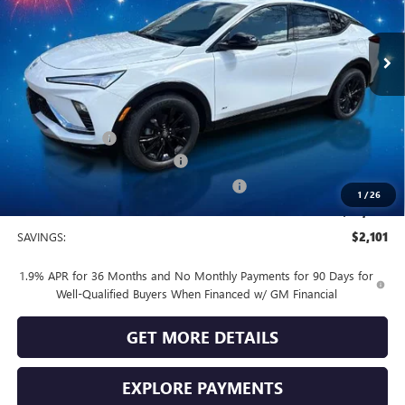
Ext.
Int.
In Stock
Less
MSRP:
$30,080
Vendetti Price
$30,080
Dealer DOC Fee
+$399
Vendetti Buick Envista Savings
-$1,500
Buick and GMC Conquest Purchase Offer
-$1,000
1
/
26
Sale Price
$27,979
SAVINGS:
$2,101
1.9% APR for 36 Months and No Monthly Payments for 90 Days for
Well-Qualified Buyers When Financed w/ GM Financial
GET MORE DETAILS
EXPLORE PAYMENTS