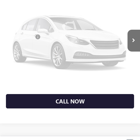
Less
MSRP:
$34,890
Vendetti Price
$34,890
Vehicle Photos
Dealer DOC Fee
+$399
Unavailable
Sale Price
$35,289
GET MORE DETAILS
Please Check Back Soon
EXPLORE PAYMENTS
CALL NOW