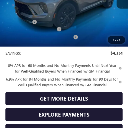
MSRP:
$49,100
Vendetti Price
$49,100
Dealer DOC Fee
+$399
Vendetti Buick Envision Savings
-$3,000
Buick and GMC Conquest Purchase Offer
-$1,750
1
/
27
Sale Price
$44,749
SAVINGS:
$4,351
0% APR for 60 Months and No Monthly Payments Until Next Year
for Well-Qualified Buyers When Financed w/ GM Financial
6.9% APR for 84 Months and No Monthly Payments for 90 Days for
Well-Qualified Buyers When Financed w/ GM Financial
GET MORE DETAILS
EXPLORE PAYMENTS