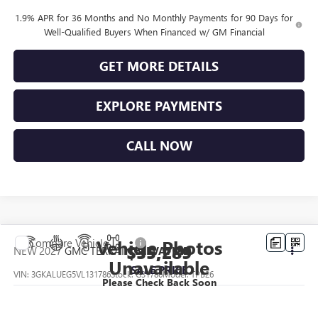
1.9% APR for 36 Months and No Monthly Payments for 90 Days for
Well-Qualified Buyers When Financed w/ GM Financial
GET MORE DETAILS
EXPLORE PAYMENTS
CALL NOW
Vehicle Photos
Compare Vehicle
$35,289
NEW
2027
GMC TERRAIN
ELEVATION
Unavailable
SALE PRICE
VIN:
3GKALUEG5VL131786
Stock:
G31786
Model:
TPB26
Please Check Back Soon
Ext.
Int.
In Transit