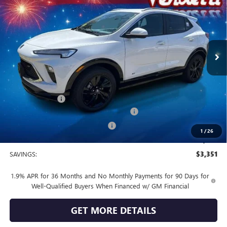
SALE PRICE
Price Drop
VIN:
KL4AMESL0TB173369
Stock:
B73369
Model:
4TY26
Ext.
Int.
In Stock
Less
MSRP:
$32,190
Vendetti Price
$32,190
Dealer DOC Fee
+$399
Buick and GMC Conquest Purchase Offer
-$2,250
Vendetti Buick Encore GX Savings
-$1,500
1
/
26
Sale Price
$28,839
SAVINGS:
$3,351
1.9% APR for 36 Months and No Monthly Payments for 90 Days for
Well-Qualified Buyers When Financed w/ GM Financial
GET MORE DETAILS