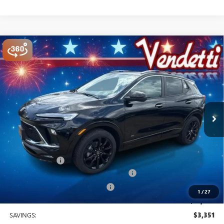
Compare Vehicle
$31,029
NEW
2026
BUICK ENCORE GX
SPORT TOURING
SALE PRICE
Price Drop
VIN:
KL4AMESL3TB175472
Stock:
B75472
Model:
4TY26
Ext.
Int.
In Stock
Less
MSRP:
$34,380
Vendetti Price
$34,380
Dealer DOC Fee
+$399
Buick and GMC Conquest Purchase Offer
-$2,250
Vendetti Buick Encore GX Savings
-$1,500
1
/
27
Sale Price
$31,029
SAVINGS:
$3,351