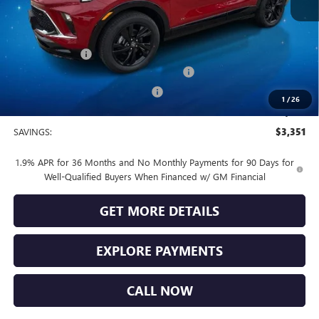
MSRP:
$32,685
Vendetti Price
$32,685
Dealer DOC Fee
+$399
Buick and GMC Conquest Purchase Offer
-$2,250
Vendetti Buick Encore GX Savings
-$1,500
1
/
26
Sale Price
$29,334
SAVINGS:
$3,351
1.9% APR for 36 Months and No Monthly Payments for 90 Days for
Well-Qualified Buyers When Financed w/ GM Financial
GET MORE DETAILS
EXPLORE PAYMENTS
CALL NOW