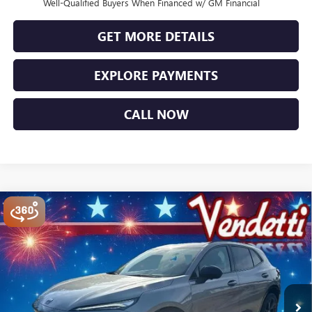
Well-Qualified Buyers When Financed w/ GM Financial
GET MORE DETAILS
EXPLORE PAYMENTS
CALL NOW
Compare Vehicle
$44,749
NEW
2026
BUICK ENVISION
SPORT TOURING
SALE PRICE
Price Drop
VIN:
LRBFZPR4XTD014255
Stock:
B14255
Model:
4ZC26
Ext.
Int.
In Stock
Less