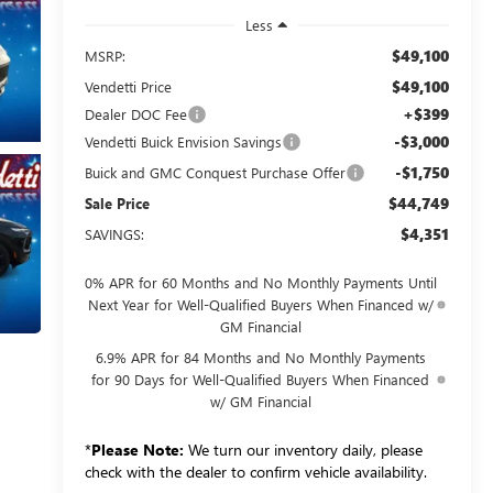
Less
$49,100
MSRP:
$49,100
Vendetti Price
+$399
Dealer DOC Fee
-$3,000
Vendetti Buick Envision Savings
-$1,750
Buick and GMC Conquest Purchase Offer
$44,749
Sale Price
$4,351
SAVINGS:
0% APR for 60 Months and No Monthly Payments Until
Next Year for Well-Qualified Buyers When Financed w/
GM Financial
6.9% APR for 84 Months and No Monthly Payments
for 90 Days for Well-Qualified Buyers When Financed
w/ GM Financial
*
Please Note:
We turn our inventory daily, please
check with the dealer to confirm vehicle availability.