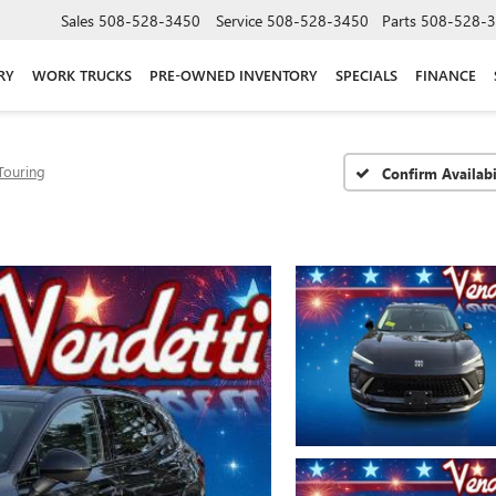
Sales
508-528-3450
Service
508-528-3450
Parts
508-528-
RY
WORK TRUCKS
PRE-OWNED INVENTORY
SPECIALS
FINANCE
Touring
Confirm Availabi