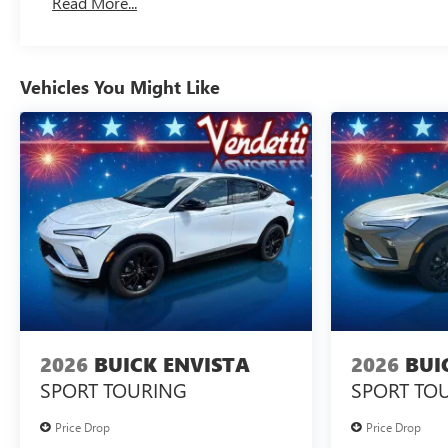
Read More...
Vehicles You Might Like
2026
BUICK ENVISTA
2026
BUI
SPORT TOURING
SPORT TO
Price Drop
Price Drop