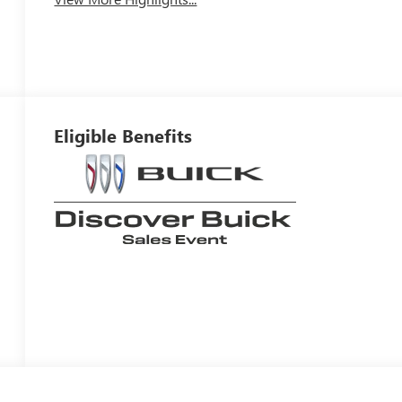
Eligible Benefits