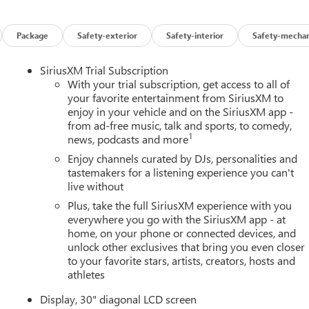
Package
Safety-exterior
Safety-interior
Safety-mechan
SiriusXM Trial Subscription
With your trial subscription, get access to all of
your favorite entertainment from SiriusXM to
enjoy in your vehicle and on the SiriusXM app -
from ad-free music, talk and sports, to comedy,
1
news, podcasts and more
Enjoy channels curated by DJs, personalities and
tastemakers for a listening experience you can't
live without
Plus, take the full SiriusXM experience with you
everywhere you go with the SiriusXM app - at
home, on your phone or connected devices, and
unlock other exclusives that bring you even closer
to your favorite stars, artists, creators, hosts and
athletes
Display, 30" diagonal LCD screen