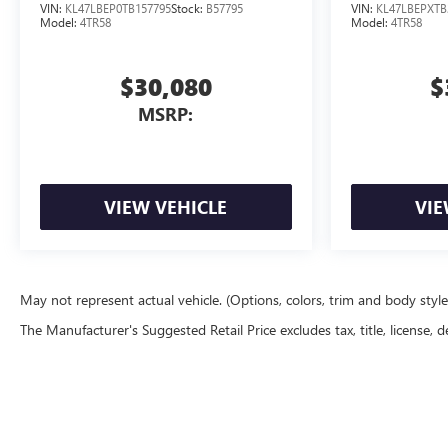
VIN:
KL47LBEP0TB157795
Stock:
B57795
VIN:
KL47LBEPXTB
Model:
4TR58
Model:
4TR58
$30,080
$
MSRP:
VIEW VEHICLE
VIE
May not represent actual vehicle. (Options, colors, trim and body styl
The Manufacturer's Suggested Retail Price excludes tax, title, license, d