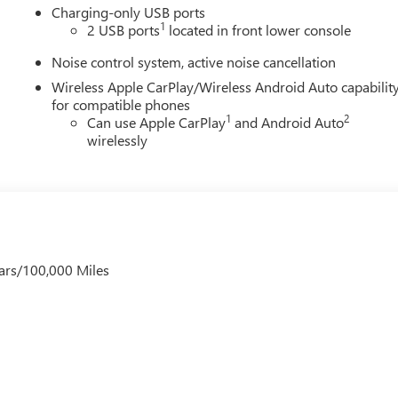
Charging-only USB ports
1
2 USB ports
located in front lower console
Noise control system, active noise cancellation
Wireless Apple CarPlay/Wireless Android Auto capabilit
for compatible phones
1
2
Can use Apple CarPlay
and Android Auto
wirelessly
ars/100,000 Miles