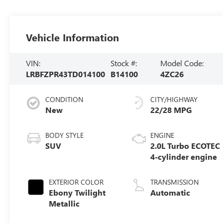
Vehicle Information
VIN:
Stock #:
Model Code:
LRBFZPR43TD014100
B14100
4ZC26
CONDITION
CITY/HIGHWAY
New
22/28 MPG
BODY STYLE
ENGINE
SUV
2.0L Turbo ECOTEC
4-cylinder engine
EXTERIOR COLOR
TRANSMISSION
Ebony Twilight
Automatic
Metallic