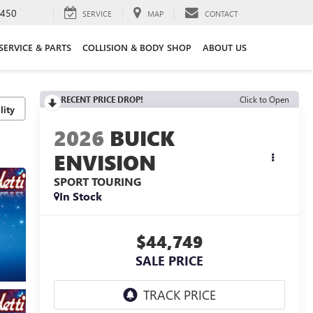
3450
SERVICE
MAP
CONTACT
SERVICE & PARTS
COLLISION & BODY SHOP
ABOUT US
RECENT PRICE DROP!
Click to Open
lity
2026
BUICK
ENVISION
SPORT TOURING
In Stock
$44,749
SALE PRICE