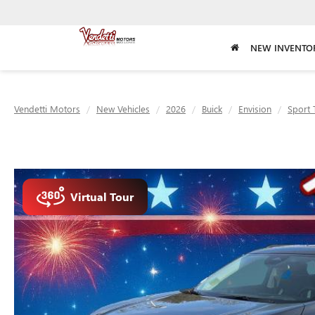
NEW INVENTO
Vendetti Motors
New Vehicles
2026
Buick
Envision
Sport 
Virtual Tour