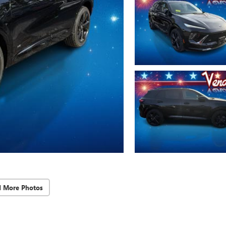
d More Photos