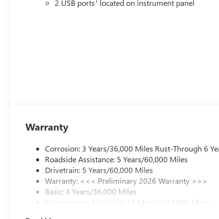
1
2 USB ports
located on instrument panel
Warranty
Corrosion: 3 Years/36,000 Miles Rust-Through 6 Ye
Roadside Assistance: 5 Years/60,000 Miles
Drivetrain: 5 Years/60,000 Miles
Warranty: <<< Preliminary 2026 Warranty >>>
Basic: 3 Years/36,000 Miles
Maintenance: First Visit: 12 Months/12,000 Miles