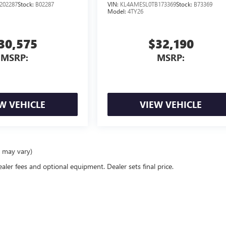
202287
Stock:
B02287
VIN:
KL4AMESL0TB173369
Stock:
B73369
Model:
4TY26
30,575
$32,190
MSRP:
MSRP:
W VEHICLE
VIEW VEHICLE
e may vary)
ealer fees and optional equipment. Dealer sets final price.