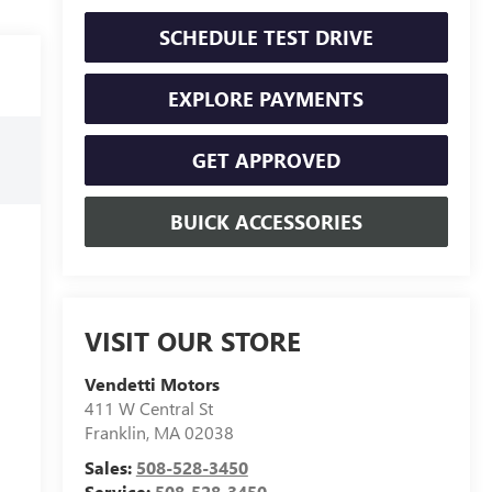
SCHEDULE TEST DRIVE
EXPLORE PAYMENTS
GET APPROVED
BUICK ACCESSORIES
VISIT OUR STORE
Vendetti Motors
411 W Central St
Franklin
,
MA
02038
Sales:
508-528-3450
Service:
508-528-3450