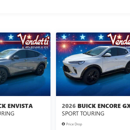
CK ENVISTA
2026
BUICK ENCORE G
URING
SPORT TOURING
Price Drop