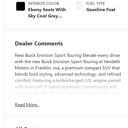
INTERIOR COLOR
FUEL TYPE
Ebony Seats With
Gasoline Fuel
Sky Cool Gray
And Ebony
Interior Accents,
Perforated
Leather-
Dealer Comments
Appointed Seat
Trim
New Buick Envision Sport Touring Elevate every drive
with the new Buick Envision Sport Touring at Vendetti
Motors in Franklin ,ma, a premium compact SUV that
blends bold styling, advanced technology, and refined
comfort. Featuring a turbocharged 2.0L engine paired
with a smooth 9-speed automatic transmission and
standard All-Wheel Drive, the Envision Sport Touring
delivers confident performance in all seasons. It
Read More...
produces 228 horsepower and 258 lb-ft of torque while
achieving an EPA-estimated 22 MPG city and 28 MPG
highway. The Sport Touring trim stands out with its
distinctive gloss black exterior accents, unique mesh