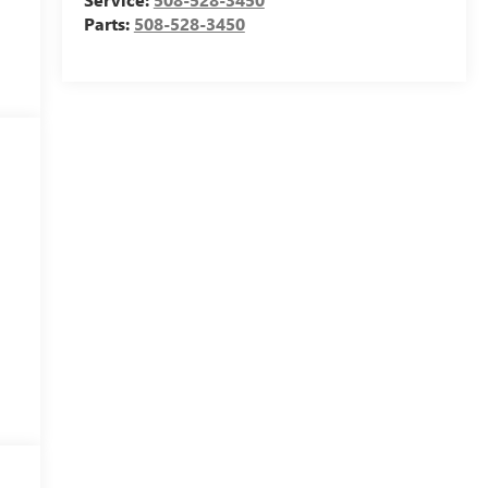
Parts:
508-528-3450