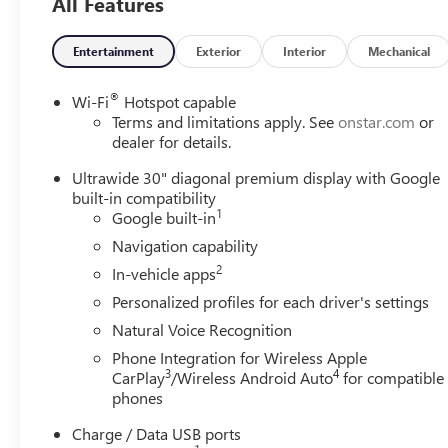
All Features
grille, and striking 20-inch Carbon Flash Metallic alloy
wheels. Inside, you'll find premium leather-appointed
seating with suede-like inserts, a flat-bottom leather-
Entertainment
Exterior
Interior
Mechanical
wrapped steering wheel, Bose® premium audio,
wireless Apple CarPlay® and Android Auto™, wireless
®
Wi-Fi
Hotspot capable
phone charging, and Buick's stunning 30-inch ultrawide
Terms and limitations apply. See
onstar.com
or
digital display with Google built-in.
dealer for details.
Ultrawide 30" diagonal premium display with Google
built-in compatibility
1
Google built-in
Navigation capability
2
In-vehicle apps
Personalized profiles for each driver's settings
Natural Voice Recognition
Phone Integration for Wireless Apple
3
4
CarPlay
/Wireless Android Auto
for compatible
phones
Charge / Data USB ports