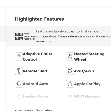
Highlighted Features
Feature availability subject to final vehicle
VIEW
configuration. Please reference window sticker for
WINDOW
STICKER
more info.
Adaptive Cruise
Heated Steering
Control
Wheel
Remote Start
4WD/AWD
Android Auto
Apple CarPlay
Leather Seats
Wi-Fi Hotspot
View More Highlights...