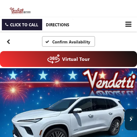
CLICK TO CALL
DIRECTIONS
Confirm Availability
Virtual Tour