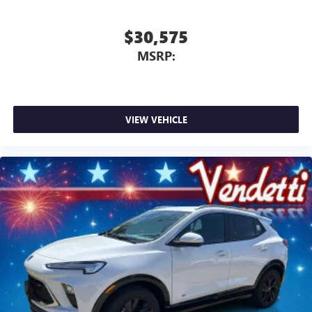
$30,575
MSRP:
VIEW VEHICLE