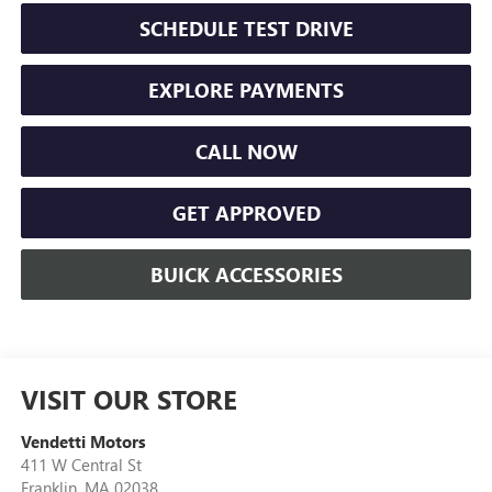
SCHEDULE TEST DRIVE
EXPLORE PAYMENTS
CALL NOW
GET APPROVED
BUICK ACCESSORIES
VISIT OUR STORE
Vendetti Motors
411 W Central St
Franklin
,
MA
02038