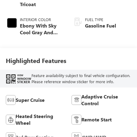
Tricoat
INTERIOR COLOR
FUEL TYPE
Ebony With Sky
Gasoline Fuel
Cool Gray And
Ebony Interior
Accents, Quilted
And Perforated
Leather-Appointed
Highlighted Features
Seat Trim
Feature availability subject to final vehicle configuration.
VIEW
WINDOW
Please reference window sticker for more info.
STICKER
Adaptive Cruise
Super Cruise
Control
Heated Steering
Remote Start
Wheel