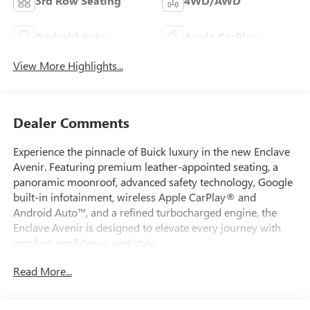
3rd Row Seating
4WD/AWD
Android Auto
Apple CarPlay
View More Highlights...
Dealer Comments
Experience the pinnacle of Buick luxury in the new Enclave
Avenir. Featuring premium leather-appointed seating, a
panoramic moonroof, advanced safety technology, Google
built-in infotainment, wireless Apple CarPlay® and
Android Auto™, and a refined turbocharged engine, the
Enclave Avenir is designed to elevate every journey with
comfort, confidence, and style.
Read More...