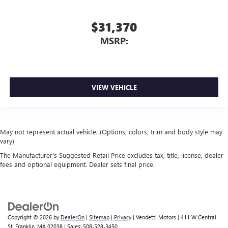
$31,370
MSRP:
VIEW VEHICLE
May not represent actual vehicle. (Options, colors, trim and body style may
vary)
The Manufacturer's Suggested Retail Price excludes tax, title, license, dealer
fees and optional equipment. Dealer sets final price.
Copyright © 2026
by
DealerOn
|
Sitemap
|
Privacy
| Vendetti Motors
|
411 W Central
St,
Franklin,
MA
02038
| Sales:
508-528-3450