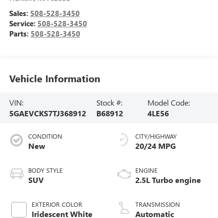
Sales:
508-528-3450
Service:
508-528-3450
Parts:
508-528-3450
Vehicle Information
VIN:
Stock #:
Model Code:
5GAEVCKS7TJ368912
B68912
4LE56
CONDITION
CITY/HIGHWAY
New
20/24 MPG
BODY STYLE
ENGINE
SUV
2.5L Turbo engine
EXTERIOR COLOR
TRANSMISSION
Iridescent White
Automatic