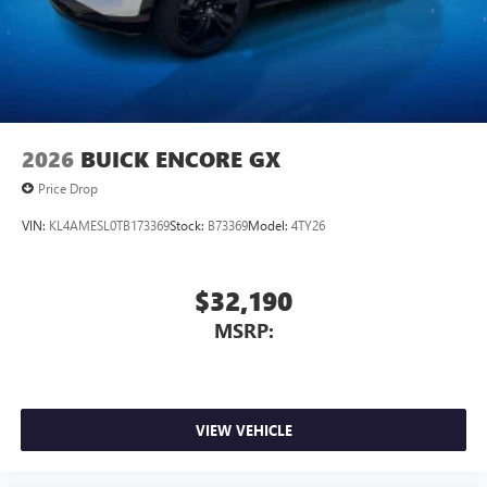
2026
BUICK ENCORE GX
Price Drop
VIN:
KL4AMESL0TB173369
Stock:
B73369
Model:
4TY26
$32,190
MSRP:
VIEW VEHICLE