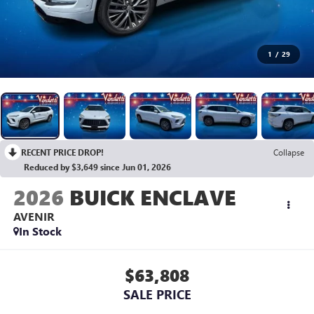
1
/
29
RECENT PRICE DROP!
Collapse
Reduced by $3,649 since Jun 01, 2026
2026
BUICK ENCLAVE
AVENIR
In Stock
$63,808
SALE PRICE