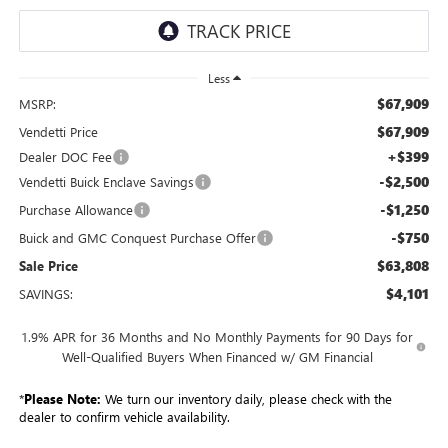
Less
$67,909
MSRP:
$67,909
Vendetti Price
+$399
Dealer DOC Fee
-$2,500
Vendetti Buick Enclave Savings
-$1,250
Purchase Allowance
-$750
Buick and GMC Conquest Purchase Offer
$63,808
Sale Price
$4,101
SAVINGS:
1.9% APR for 36 Months and No Monthly Payments for 90 Days for
Well-Qualified Buyers When Financed w/ GM Financial
*
Please Note:
We turn our inventory daily, please check with the
dealer to confirm vehicle availability.