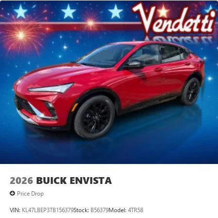
2026
BUICK ENVISTA
Price Drop
VIN:
KL47LBEP3TB156379
Stock:
B56379
Model:
4TR58