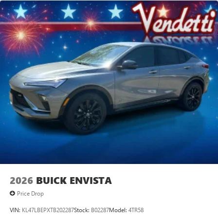
2026
BUICK ENVISTA
Price Drop
VIN:
KL47LBEPXTB202287
Stock:
B02287
Model:
4TR58