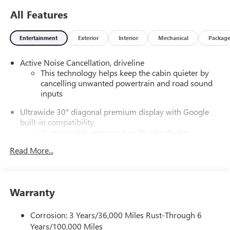
All Features
Entertainment
Exterior
Interior
Mechanical
Packag
Active Noise Cancellation, driveline
This technology helps keep the cabin quieter by
cancelling unwanted powertrain and road sound
inputs
Ultrawide 30" diagonal premium display with Google
built-in compatibility
Customizable enhanced multicolor display
Navigation capability
Read More...
1
In-vehicle apps
Personalized profiles for each driver's settings
Natural Voice Recognition
Warranty
Phone Integration for Wireless Apple
2
3
CarPlay
/Wireless Android Auto
for compatible
Corrosion: 3 Years/36,000 Miles Rust-Through 6
phones
Years/100,000 Miles