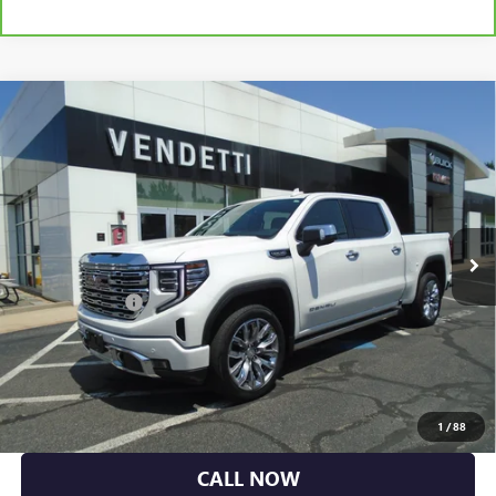
Compare Vehicle
USED
2023
GMC SIERRA 1500
CREW CAB SHORT
$56,384
BOX 4-WHEEL DRIVE DENALI
SALE PRICE
VIN:
3GTUUGED1PG231070
Stock:
L20056
Model:
TK10543
29,579 mi
Ext.
Int.
Less
Dealer DOC Fee
+$399
GET MORE DETAILS
EXPLORE PAYMENTS
1
/
88
CALL NOW