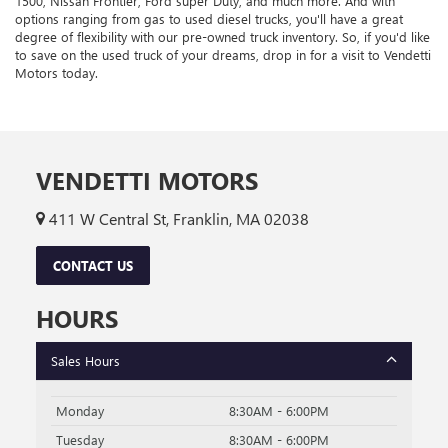
1500, Nissan Frontier, Ford super Duty, and much more. And with
options ranging from gas to used diesel trucks, you'll have a great
degree of flexibility with our pre-owned truck inventory. So, if you'd like
to save on the used truck of your dreams, drop in for a visit to Vendetti
Motors today.
VENDETTI MOTORS
411 W Central St, Franklin, MA 02038
CONTACT US
HOURS
Sales Hours
Monday
8:30AM - 6:00PM
Tuesday
8:30AM - 6:00PM