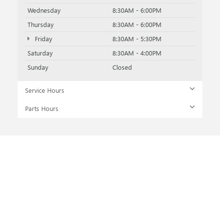
Wednesday
8:30AM - 6:00PM
Thursday
8:30AM - 6:00PM
Friday
8:30AM - 5:30PM
Saturday
8:30AM - 4:00PM
Sunday
Closed
Service Hours
Parts Hours