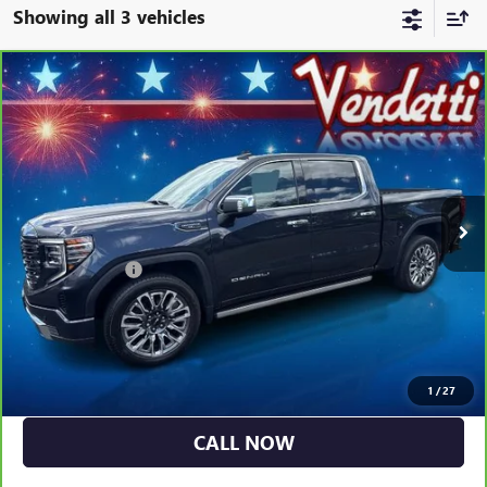
Showing all 3 vehicles
Compare Vehicle
CARBRAVO
2023
GMC SIERRA 1500
CREW CAB
$57,384
SHORT BOX 4-WHEEL DRIVE DENALI ULTIMATE
SALE PRICE
Price Drop
VIN:
1GTUUHEL2PZ288875
Stock:
G21009A
Model:
TK10543
51,510 mi
Ext.
Int.
Less
Dealer DOC Fee
+$399
GET MORE DETAILS
EXPLORE PAYMENTS
1
/
27
CALL NOW