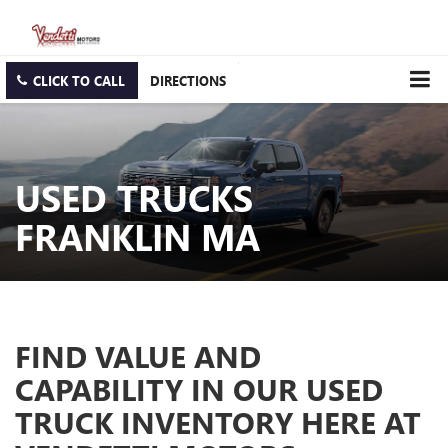
CLICK TO CALL
DIRECTIONS
USED TRUCKS
FRANKLIN MA
FIND VALUE AND
CAPABILITY IN OUR USED
TRUCK INVENTORY HERE AT