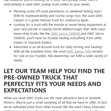
undoubtedly a used GMC pickup truck suited to your needs.
Planning some off-road adventures or weekend fishing trips?
With its maneuverability and roomy cargo box, the used GMC
Canyon is a great midsize truck for outdoorsy types.
Looking for a truck with the muscle to move heavy equipment at
your next jobsite in nearby North Attleborough, MA? With used
heavy-duty trucks like the
GMC Sierra 2500HD
and GMC Sierra
3500HD, you'll have no trouble hauling everything from utility
trailers to livestock trailers.
Interested in an all-around truck for daily driving and hauling?
With all the available trims, the used
GMC Sierra 1500
models
for sale at our Franklin, MA dealership can fulfill a wide variety of
needs.
LET OUR TEAM HELP YOU FIND THE
PRE-OWNED TRUCK THAT
PERFECTLY FITS YOUR NEEDS AND
EXPECTATIONS
While our used GMC trucks are the main attraction here at Vendetti
Motors, they're just a small sampling of all that we have to offer. In fact,
we've cultivated picks from other brands like the used Chevy Silverado