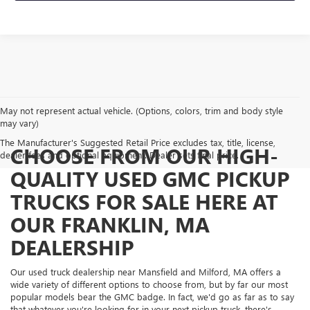
May not represent actual vehicle. (Options, colors, trim and body style
may vary)
The Manufacturer's Suggested Retail Price excludes tax, title, license,
CHOOSE FROM OUR HIGH-
dealer fees and optional equipment. Dealer sets final price.
QUALITY USED GMC PICKUP
TRUCKS FOR SALE HERE AT
OUR FRANKLIN, MA
DEALERSHIP
Our used truck dealership near Mansfield and Milford, MA offers a
wide variety of different options to choose from, but by far our most
popular models bear the GMC badge. In fact, we'd go as far as to say
that whatever you're looking for in your next pickup truck, there's