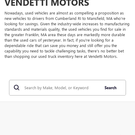
VENDETTI MOTORS
Nowadays, used vehicles are almost as compelling a proposition as
new vehicles to drivers from Cumberland RI to Mansfield, MA who're
looking for savings. Given the industry-wide increases to manufacturing
standards and materials quality, the used vehicles you find for sale in
the greater Franklin, MA area these days are markedly more durable
than the used cars of yesteryear. In fact, if you're looking for a
dependable ride that can save you money and still offer you the
capability you need to tackle challenging tasks, there's no better bet
than shopping our used truck inventory here at Vendetti Motors.
Search