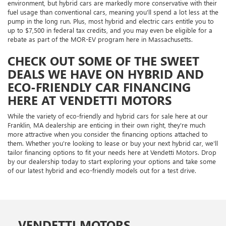
environment, but hybrid cars are markedly more conservative with their
fuel usage than conventional cars, meaning you'll spend a lot less at the
pump in the long run. Plus, most hybrid and electric cars entitle you to
up to $7,500 in federal tax credits, and you may even be eligible for a
rebate as part of the MOR-EV program here in Massachusetts.
CHECK OUT SOME OF THE SWEET
DEALS WE HAVE ON HYBRID AND
ECO-FRIENDLY CAR FINANCING
HERE AT VENDETTI MOTORS
While the variety of eco-friendly and hybrid cars for sale here at our
Franklin, MA dealership are enticing in their own right, they're much
more attractive when you consider the financing options attached to
them. Whether you're looking to lease or buy your next hybrid car, we'll
tailor financing options to fit your needs here at Vendetti Motors. Drop
by our dealership today to start exploring your options and take some
of our latest hybrid and eco-friendly models out for a test drive.
VENDETTI MOTORS