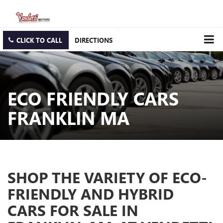
CLICK TO CALL
DIRECTIONS
ECO FRIENDLY CARS
FRANKLIN MA
SHOP THE VARIETY OF ECO-
FRIENDLY AND HYBRID
CARS FOR SALE IN