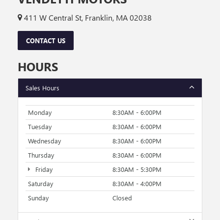
411 W Central St, Franklin, MA 02038
CONTACT US
HOURS
Sales Hours
Monday
8:30AM - 6:00PM
Tuesday
8:30AM - 6:00PM
Wednesday
8:30AM - 6:00PM
Thursday
8:30AM - 6:00PM
Friday
8:30AM - 5:30PM
Saturday
8:30AM - 4:00PM
Sunday
Closed