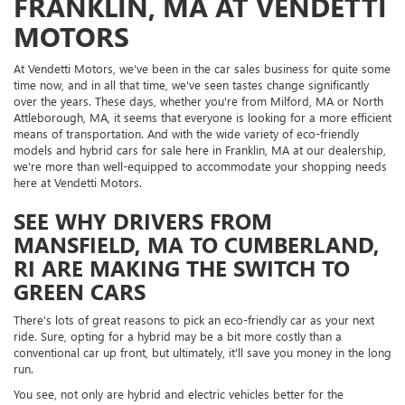
FRANKLIN, MA AT VENDETTI
MOTORS
At Vendetti Motors, we've been in the car sales business for quite some
time now, and in all that time, we've seen tastes change significantly
over the years. These days, whether you're from Milford, MA or North
Attleborough, MA, it seems that everyone is looking for a more efficient
means of transportation. And with the wide variety of eco-friendly
models and hybrid cars for sale here in Franklin, MA at our dealership,
we're more than well-equipped to accommodate your shopping needs
here at Vendetti Motors.
SEE WHY DRIVERS FROM
MANSFIELD, MA TO CUMBERLAND,
RI ARE MAKING THE SWITCH TO
GREEN CARS
There's lots of great reasons to pick an eco-friendly car as your next
ride. Sure, opting for a hybrid may be a bit more costly than a
conventional car up front, but ultimately, it'll save you money in the long
run.
You see, not only are hybrid and electric vehicles better for the