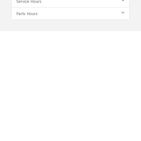
Service Hours
Parts Hours