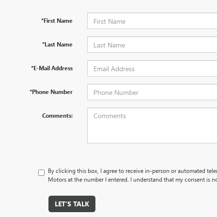
*First Name
*Last Name
*E-Mail Address
*Phone Number
Comments:
By clicking this box, I agree to receive in-person or automated tel
Motors at the number I entered. I understand that my consent is no
LET'S TALK