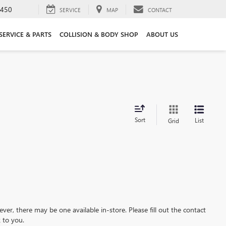
3450
SERVICE
MAP
CONTACT
SERVICE & PARTS
COLLISION & BODY SHOP
ABOUT US
Sort
List
Grid
ever, there may be one available in-store. Please fill out the contact
 to you.