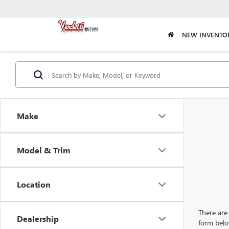
NEW INVENTO
Make
Model & Trim
Location
There are 
Dealership
form belo