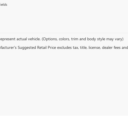
ields
epresent actual vehicle. (Options, colors, trim and body style may vary)
cturer's Suggested Retail Price excludes tax, title, license, dealer fees an
ors in Franklin. Our showroom features a diverse range of the latest Buic