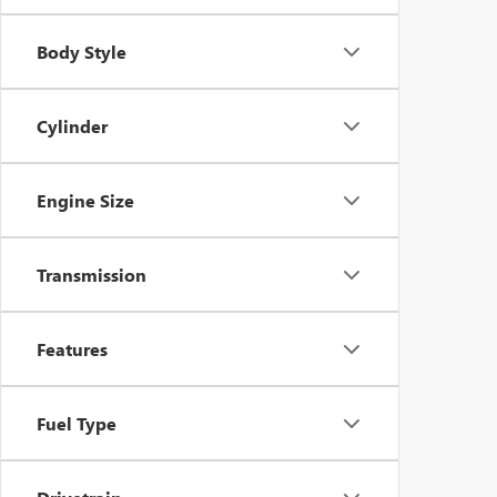
Body Style
Cylinder
Engine Size
Transmission
Features
Fuel Type