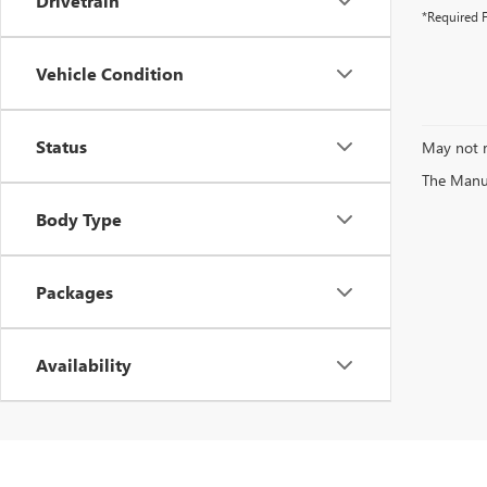
Drivetrain
*Required F
Vehicle Condition
Status
May not r
The Manufa
Body Type
Packages
Availability
Explore the exciting selection of new vehicles available at Vendetti Mot