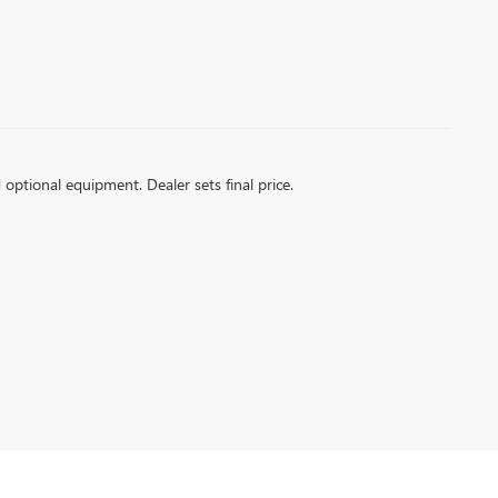
d optional equipment. Dealer sets final price.
k and GMC models, including SUVs and trucks designed to elevate your