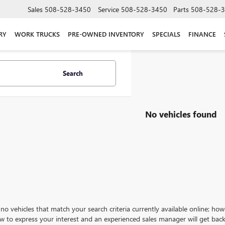
Sales
508-528-3450
Service
508-528-3450
Parts
508-528-
RY
WORK TRUCKS
PRE-OWNED INVENTORY
SPECIALS
FINANCE
Search
No vehicles found
no vehicles that match your search criteria currently available online; how
w to express your interest and an experienced sales manager will get back