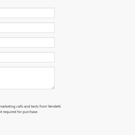
emarketing calls and texts from Vendetti
t required for purchase.